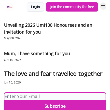
Login
Join the community for free
Unveiling 2026 Umi100 Honourees and an
invitation for you
May 08, 2026
Mum, I have something for you
Oct 10, 2025
The love and fear travelled together
Jun 10, 2026