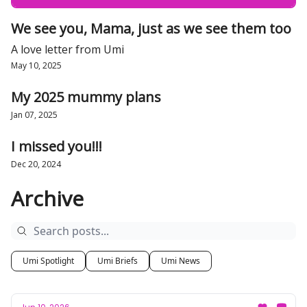
We see you, Mama, just as we see them too
A love letter from Umi
May 10, 2025
My 2025 mummy plans
Jan 07, 2025
I missed you!!!
Dec 20, 2024
Archive
Umi Spotlight
Umi Briefs
Umi News