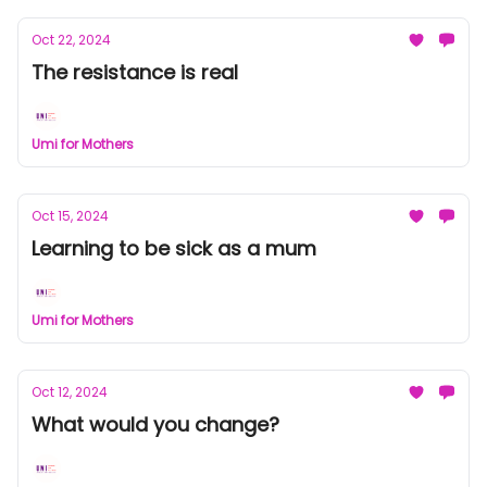
Oct 22, 2024
The resistance is real
Umi for Mothers
Oct 15, 2024
Learning to be sick as a mum
Umi for Mothers
Oct 12, 2024
What would you change?