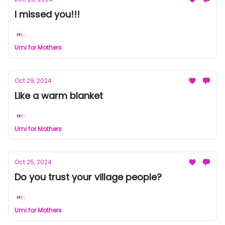
I missed you!!!
Umi for Mothers
Oct 29, 2024
Like a warm blanket
Umi for Mothers
Oct 25, 2024
Do you trust your village people?
Umi for Mothers