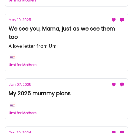
Umi for Mothers
May 10, 2025
We see you, Mama, just as we see them
too
A love letter from Umi
Umi for Mothers
Jan 07, 2025
My 2025 mummy plans
Umi for Mothers
Dec 20, 2024