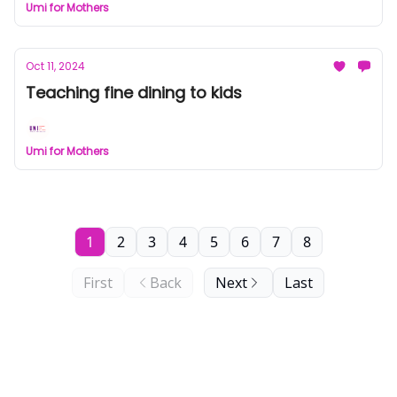
Umi for Mothers
Oct 11, 2024
Teaching fine dining to kids
Umi for Mothers
1
2
3
4
5
6
7
8
First
Back
Next
Last