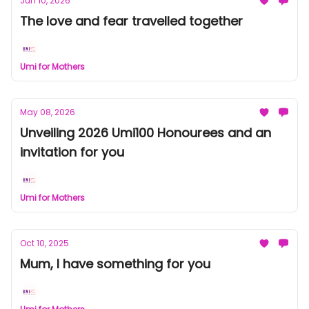
Jun 10, 2026
The love and fear travelled together
Umi for Mothers
May 08, 2026
Unveiling 2026 Umi100 Honourees and an
invitation for you
Umi for Mothers
Oct 10, 2025
Mum, I have something for you