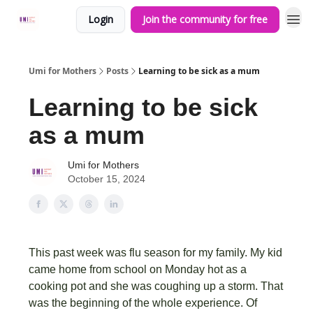
Login
Join the community for free
Umi for Mothers
Posts
Learning to be sick as a mum
Learning to be sick
as a mum
Umi for Mothers
October 15, 2024
This past week was flu season for my family. My kid
came home from school on Monday hot as a
cooking pot and she was coughing up a storm. That
was the beginning of the whole experience. Of