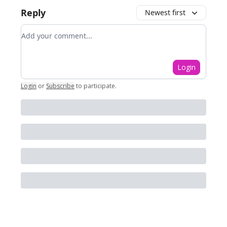
Reply
Newest first
Add your comment
Login
Login
or
Subscribe
to participate
.