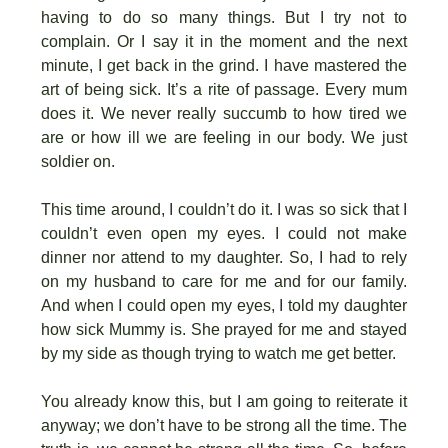
having to do so many things. But I try not to
complain. Or I say it in the moment and the next
minute, I get back in the grind. I have mastered the
art of being sick. It’s a rite of passage. Every mum
does it. We never really succumb to how tired we
are or how ill we are feeling in our body. We just
soldier on.
This time around, I couldn’t do it. I was so sick that I
couldn’t even open my eyes. I could not make
dinner nor attend to my daughter. So, I had to rely
on my husband to care for me and for our family.
And when I could open my eyes, I told my daughter
how sick Mummy is. She prayed for me and stayed
by my side as though trying to watch me get better.
You already know this, but I am going to reiterate it
anyway; we don’t have to be strong all the time. The