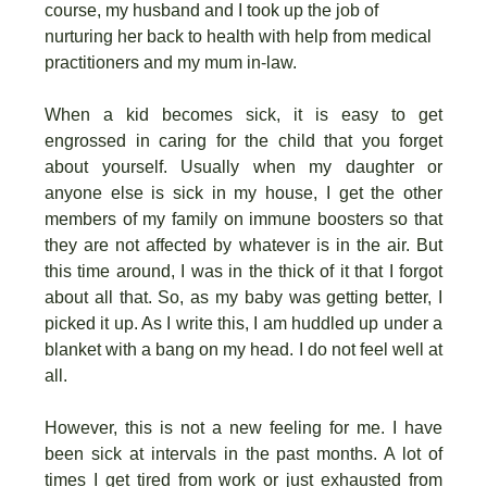
course, my husband and I took up the job of
nurturing her back to health with help from medical
practitioners and my mum in-law.
When a kid becomes sick, it is easy to get
engrossed in caring for the child that you forget
about yourself. Usually when my daughter or
anyone else is sick in my house, I get the other
members of my family on immune boosters so that
they are not affected by whatever is in the air. But
this time around, I was in the thick of it that I forgot
about all that. So, as my baby was getting better, I
picked it up. As I write this, I am huddled up under a
blanket with a bang on my head. I do not feel well at
all.
However, this is not a new feeling for me. I have
been sick at intervals in the past months. A lot of
times I get tired from work or just exhausted from