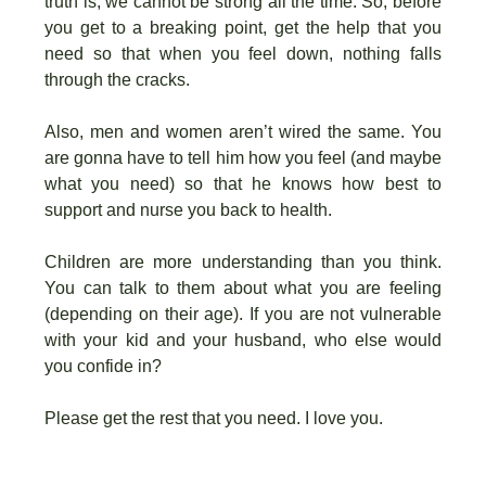
truth is, we cannot be strong all the time. So, before
you get to a breaking point, get the help that you
need so that when you feel down, nothing falls
through the cracks.
Also, men and women aren’t wired the same. You
are gonna have to tell him how you feel (and maybe
what you need) so that he knows how best to
support and nurse you back to health.
Children are more understanding than you think.
You can talk to them about what you are feeling
(depending on their age). If you are not vulnerable
with your kid and your husband, who else would
you confide in?
Please get the rest that you need. I love you.