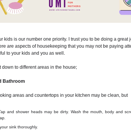
r kids is our number one priority. I trust you to be doing a great 
re are aspects of housekeeping that you may not be paying atte
ul to your kids and you as well.
it down to different areas in the house;
d Bathroom
ooking areas and countertops in your kitchen may be clean, but
Tap and shower heads may be dirty. Wash the mouth, body and scr
ap.
our sink thoroughly.