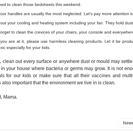
eed to clean those bedsheets this weekend.
oor handles are usually the most neglected. Let’s pay more attention t
out your cooling and heating system including your fan. They hold dus
forget to clean the crevices of your chairs, your console and everywher
you are at it, please use harmless cleaning products. Let it be produ
xic especially for your kids.
l, clean out every surface or anywhere dust or mould may settle 
in your house where bacteria or germs may grow. It is not en
ls for our kids or make sure that all their vaccines and multi
is also important that the environment we live in is clean.
d, Mama.
Newes