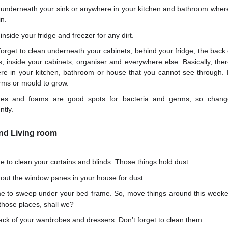
 underneath your sink or anywhere in your kitchen and bathroom whe
in.
inside your fridge and freezer for any dirt.
forget to clean underneath your cabinets, behind your fridge, the back 
s, inside your cabinets, organiser and everywhere else. Basically, the
re in your kitchen, bathroom or house that you cannot see through.
rms or mould to grow.
es and foams are good spots for bacteria and germs, so chang
ntly.
d Living room
ime to clean your curtains and blinds. Those things hold dust.
out the window panes in your house for dust.
ime to sweep under your bed frame. So, move things around this weeke
those places, shall we?
ck of your wardrobes and dressers. Don’t forget to clean them.