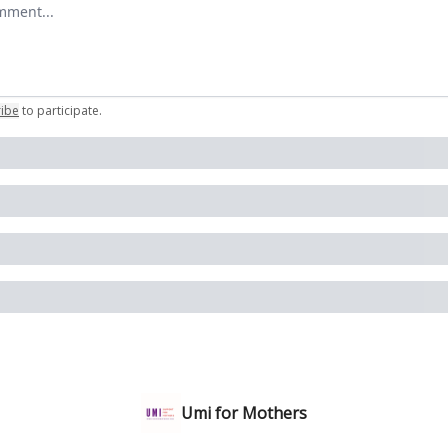
comment
ribe
to participate
.
Umi for Mothers