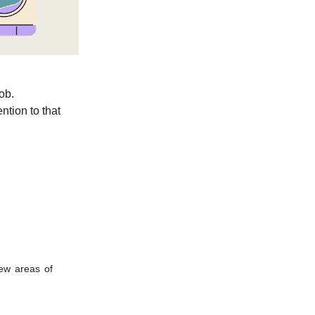
job.
ntion to that
ew areas of