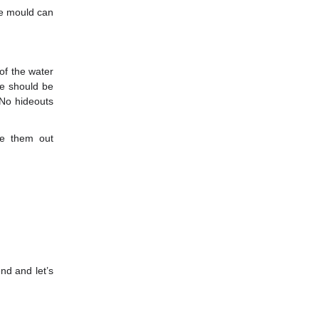
re mould can
of the water
re should be
 No hideouts
e them out
nd and let’s