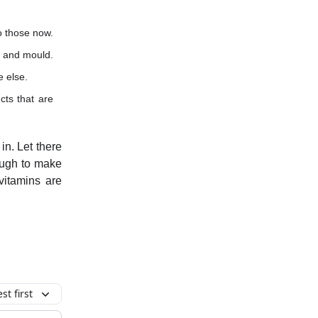
o those now.
t and mould.
e else.
cts that are
in. Let there
ough to make
vitamins are
t first