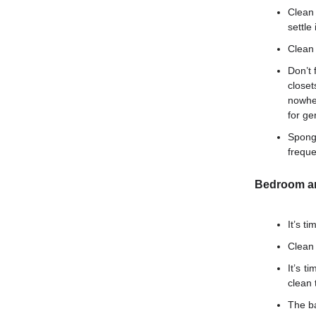
Clean
settle 
Clean 
Don’t 
closet
nowhe
for ge
Spong
freque
Bedroom an
It’s t
Clean 
It’s t
clean 
The ba