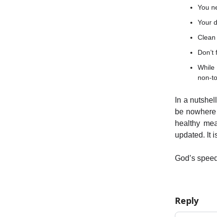
You n
Your d
Clean 
Don’t 
While 
non-to
In a nutshel
be nowhere 
healthy mea
updated. It 
God’s spee
Reply