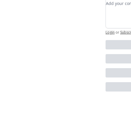
Add your 
Login
or
Subsc