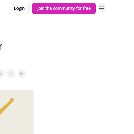
Login
Join the community for free
r