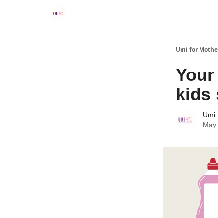
Umi for Mothe
Your
kids 
Umi 
May 