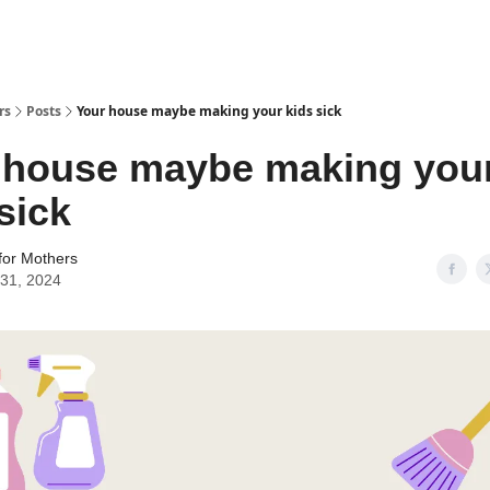
rs
Posts
Your house maybe making your kids sick
 house maybe making you
sick
for Mothers
31, 2024