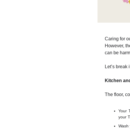
Caring for ou
However, the
can be harmf
Let’s break 
Kitchen an
The floor, c
Your 
your T
Wash y