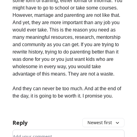
some form of training, either formal or informal. You
might have to go to school or take some courses.
However, marriage and parenting are not like that.
And yet, they are more important than any job you
would ever take. This is the reason you need as
many meaningful resources, research, mentorship
and community as you can get. If you are trying to
rewrite history, trying to do parenting better than it
was done for you or you just want kids who are
wholesome in every way, you would take
advantage of this means. They are not a waste.
And they can never be too much. And at the end of
the day, it is going to be worth it. I promise you.
Reply
Newest first
Add your comment