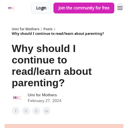
Login
Join the community for free
Umi for Mothers
Posts
Why should I continue to read/learn about parenting?
Why should I
continue to
read/learn about
parenting?
Umi for Mothers
February 27, 2024