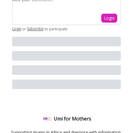
Login
Login
or
Subscribe
to participate
.
Umi for Mothers
Supporting mums in Africa and diaspora with information,