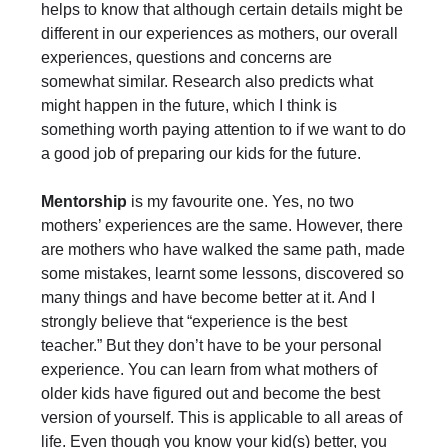
helps to know that although certain details might be
different in our experiences as mothers, our overall
experiences, questions and concerns are
somewhat similar. Research also predicts what
might happen in the future, which I think is
something worth paying attention to if we want to do
a good job of preparing our kids for the future.
Mentorship
is my favourite one. Yes, no two
mothers’ experiences are the same. However, there
are mothers who have walked the same path, made
some mistakes, learnt some lessons, discovered so
many things and have become better at it. And I
strongly believe that “experience is the best
teacher.” But they don’t have to be your personal
experience. You can learn from what mothers of
older kids have figured out and become the best
version of yourself. This is applicable to all areas of
life. Even though you know your kid(s) better, you