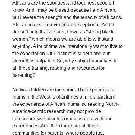
Africans are the strongest and toughest people I
know. And I may be biased because I am African,
but I revere the strength and the tenacity of Africans.
African mums are even more exceptional. And it
doesn’t help that we are known as “strong black
women,” which means we are able to withstand
anything. A lot of time we intentionally want to live to
the expectation. Our instinct is superb and our
strength is palpable. So, why subject ourselves to
all these training, reading and resources for
parenting?
No two children are the same. The experience of
mums in the West is oftentimes a mile apart from
the experience of African mums, so reading North-
America-centric research may not provide
comprehensive insight commensurate with our
experiences. And then there are all these
communities for parents, where people just