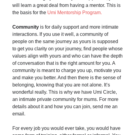
will learn a great deal from having a mentor. This is
the basis for the
Umi Mentorship Program.
Community
is for daily support and more intimate
interactions. If you use it well, a community of
people on the same journey as yours is supposed
to get you clarity on your journey, find people whose
values align with yours and who can have the depth
of conversation that is the right amount for you. A
community is meant to charge you up, motivate you
and make you better. And then there is the sense of
belonging, knowing that you are not alone. It’s
wonderful really. This is why we have Umi Circle,
an intimate private community for mums. For more
details about it and how you can join, send me an
email.
For every job you would ever take, you would have