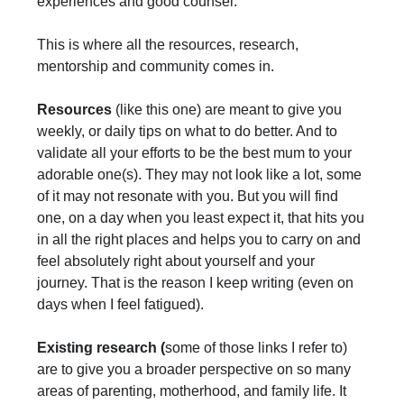
experiences and good counsel.
This is where all the resources, research,
mentorship and community comes in.
Resources
(like this one) are meant to give you
weekly, or daily tips on what to do better. And to
validate all your efforts to be the best mum to your
adorable one(s). They may not look like a lot, some
of it may not resonate with you. But you will find
one, on a day when you least expect it, that hits you
in all the right places and helps you to carry on and
feel absolutely right about yourself and your
journey. That is the reason I keep writing (even on
days when I feel fatigued).
Existing research (
some of those links I refer to)
are to give you a broader perspective on so many
areas of parenting, motherhood, and family life. It