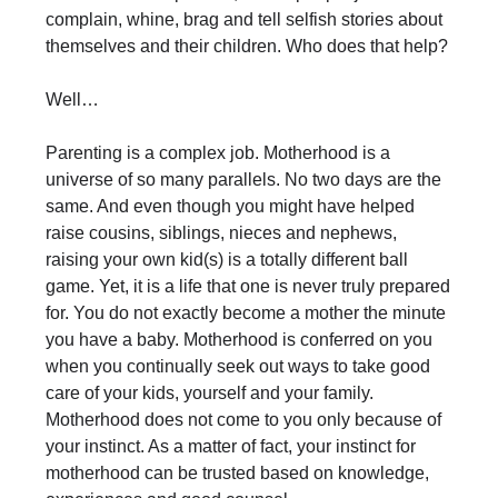
complain, whine, brag and tell selfish stories about
themselves and their children. Who does that help?
Well…
Parenting is a complex job. Motherhood is a
universe of so many parallels. No two days are the
same. And even though you might have helped
raise cousins, siblings, nieces and nephews,
raising your own kid(s) is a totally different ball
game. Yet, it is a life that one is never truly prepared
for. You do not exactly become a mother the minute
you have a baby. Motherhood is conferred on you
when you continually seek out ways to take good
care of your kids, yourself and your family.
Motherhood does not come to you only because of
your instinct. As a matter of fact, your instinct for
motherhood can be trusted based on knowledge,