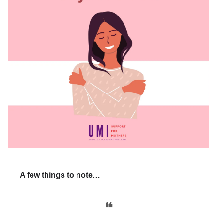
A few things to note…
❝