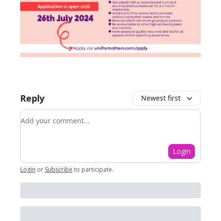
Reply
Newest first
Add your comment
Login
Login
or
Subscribe
to participate
.