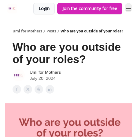
Login
Join the community for free
Umi for Mothers
Posts
Who are you outside of your roles?
Who are you outside
of your roles?
Umi for Mothers
July 20, 2024