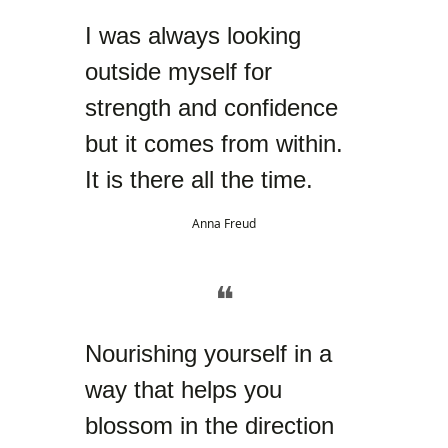
I was always looking
outside myself for
strength and confidence
but it comes from within.
It is there all the time.
Anna Freud
❝
Nourishing yourself in a
way that helps you
blossom in the direction