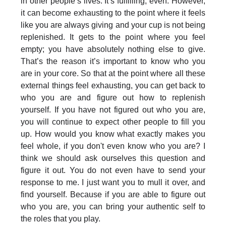
in other people’s lives. It’s fulfilling, even. However,
it can become exhausting to the point where it feels
like you are always giving and your cup is not being
replenished. It gets to the point where you feel
empty; you have absolutely nothing else to give.
That’s the reason it’s important to know who you
are in your core. So that at the point where all these
external things feel exhausting, you can get back to
who you are and figure out how to replenish
yourself. If you have not figured out who you are,
you will continue to expect other people to fill you
up. How would you know what exactly makes you
feel whole, if you don't even know who you are? I
think we should ask ourselves this question and
figure it out. You do not even have to send your
response to me. I just want you to mull it over, and
find yourself. Because if you are able to figure out
who you are, you can bring your authentic self to
the roles that you play.