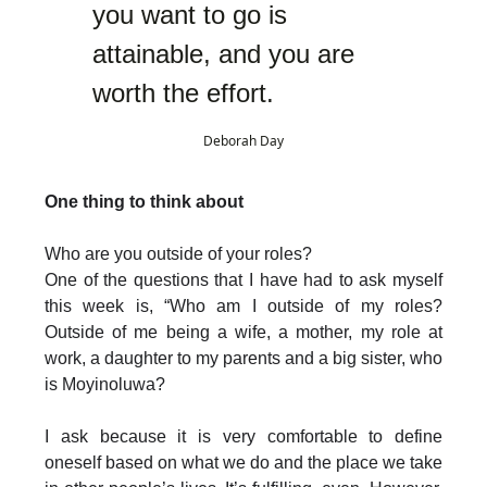
you want to go is
attainable, and you are
worth the effort.
Deborah Day
One thing to think about
Who are you outside of your roles?
One of the questions that I have had to ask myself
this week is, “Who am I outside of my roles?
Outside of me being a wife, a mother, my role at
work, a daughter to my parents and a big sister, who
is Moyinoluwa?
I ask because it is very comfortable to define
oneself based on what we do and the place we take