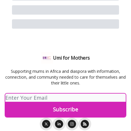
Umi for Mothers
Supporting mums in Africa and diaspora with information,
connection, and community needed to care for themselves and
their little ones.