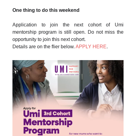
One thing to do this weekend
Application to join the next cohort of Umi
mentorship program is still open. Do not miss the
opportunity to join this next cohort.
Details are on the flier below.
APPLY HERE
.