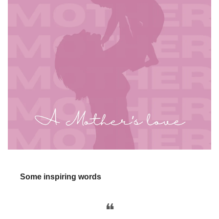
Some inspiring words
❝