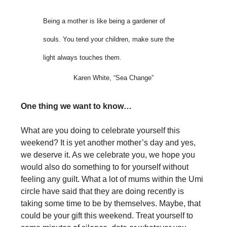
Being a mother is like being a gardener of
souls. You tend your children, make sure the
light always touches them.
Karen White, “Sea Change”
One thing we want to know…
What are you doing to celebrate yourself this
weekend? It is yet another mother’s day and yes,
we deserve it. As we celebrate you, we hope you
would also do something to for yourself without
feeling any guilt. What a lot of mums within the Umi
circle have said that they are doing recently is
taking some time to be by themselves. Maybe, that
could be your gift this weekend. Treat yourself to