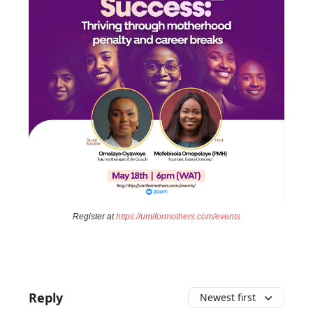
Register at
https://umiformothers.com/events
Reply
Newest first