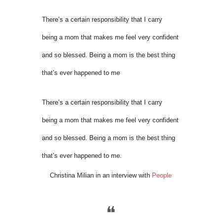
There’s a certain responsibility that I carry
being a mom that makes me feel very confident
and so blessed. Being a mom is the best thing
that’s ever happened to me
There’s a certain responsibility that I carry
being a mom that makes me feel very confident
and so blessed. Being a mom is the best thing
that’s ever happened to me.
Christina Milian in an interview with
People
❝