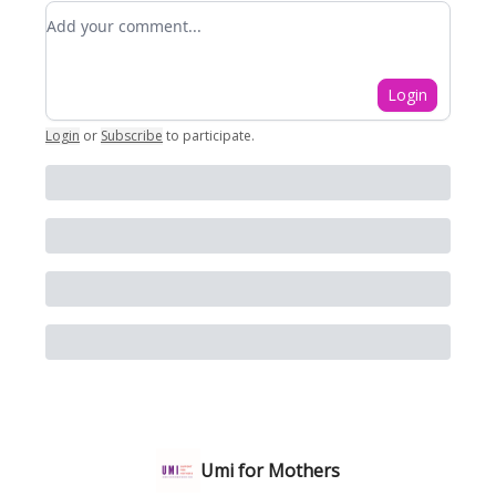
Add your comment
Login
Login
or
Subscribe
to participate
.
Umi for Mothers