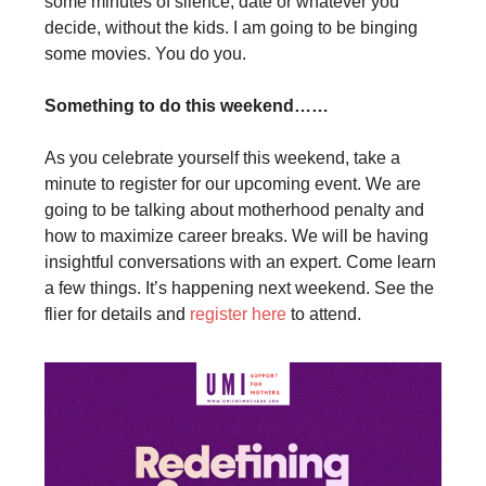
some minutes of silence, date or whatever you
decide, without the kids. I am going to be binging
some movies. You do you.
Something to do this weekend……
As you celebrate yourself this weekend, take a
minute to register for our upcoming event. We are
going to be talking about motherhood penalty and
how to maximize career breaks. We will be having
insightful conversations with an expert. Come learn
a few things. It’s happening next weekend. See the
flier for details and
register here
to attend.