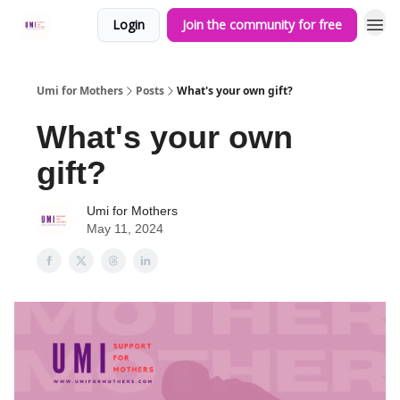
Login
Join the community for free
Umi for Mothers
Posts
What's your own gift?
What's your own
gift?
Umi for Mothers
May 11, 2024