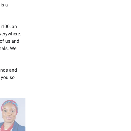
 is a
mi100, an
verywhere.
of us and
nals. We
ands and
e you so