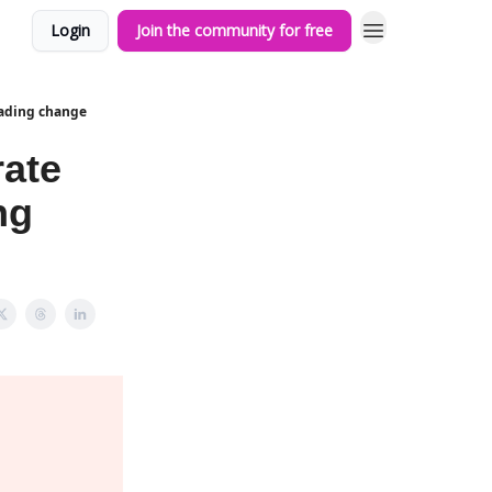
Login
Join the community for free
eading change
rate
ng