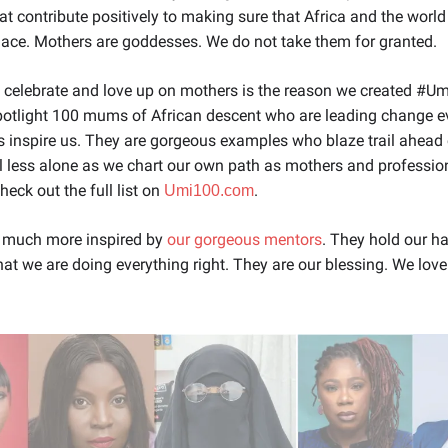
hat contribute positively to making sure that Africa and the world
lace. Mothers are goddesses. We do not take them for granted.
 celebrate and love up on mothers is the reason we created #U
potlight 100 mums of African descent who are leading change e
inspire us. They are gorgeous examples who blaze trail ahead 
l less alone as we chart our own path as mothers and professio
heck out the full list on
.
Umi100.com
 much more inspired by
our gorgeous mentors
. They hold our h
at we are doing everything right. They are our blessing. We lov