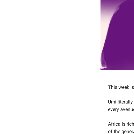
This week i
Umi literall
every avenue
Africa is ri
of the gener