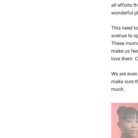
all efforts t
wonderful p
This need to
avenue to s
These mums 
make us fee
love them. C
We are even
make sure th
much.