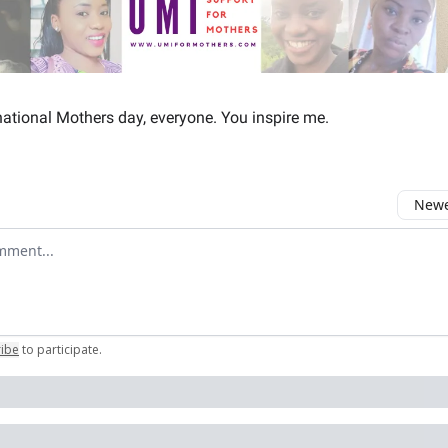
ational Mothers day, everyone. You inspire me.
Newes
comment
ribe
to participate
.