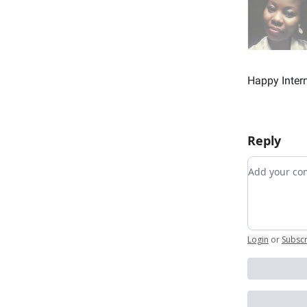
Happy Intern
Reply
Add your 
Login
or
Subsc