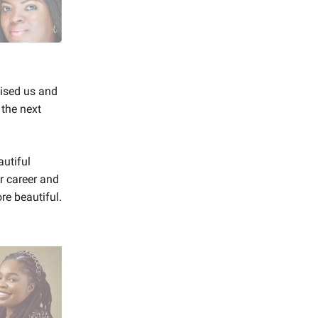
aised us and
 the next
utiful
 career and
re beautiful.