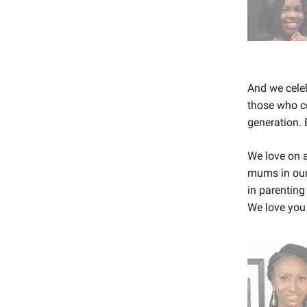
And we celeb
those who co
generation. 
We love on a
mums in our
in parenting
We love you