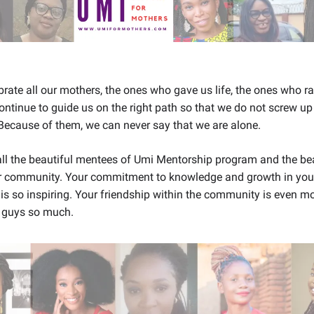
rate all our mothers, the ones who gave us life, the ones who r
ntinue to guide us on the right path so that we do not screw up
Because of them, we can never say that we are alone.
ll the beautiful mentees of Umi Mentorship program and the bea
 community. Your commitment to knowledge and growth in your
 is so inspiring. Your friendship within the community is even mo
 guys so much.