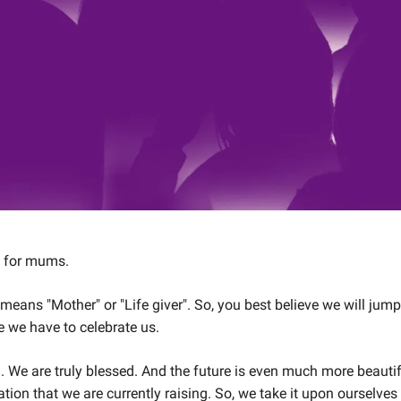
s for mums.
y means "Mother" or "Life giver". So, you best believe we will ju
 we have to celebrate us.
ch. We are truly blessed. And the future is even much more beaut
ation that we are currently raising. So, we take it upon ourselves