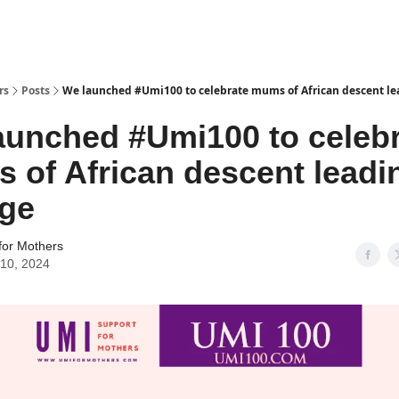
rs
Posts
We launched #Umi100 to celebrate mums of African descent l
aunched #Umi100 to celeb
 of African descent leadi
ge
for Mothers
10, 2024