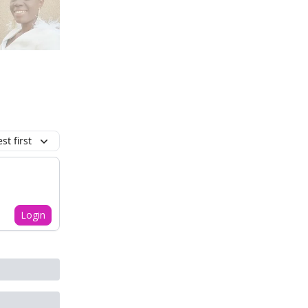
t first
Login