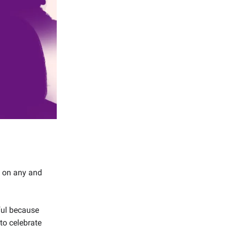
mp on any and
iful because
 to celebrate