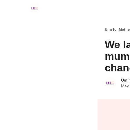
Umi for Mothe
We l
mums
chan
Umi 
May 