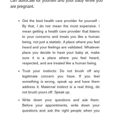
can advocate for yourself and your baby while you
are pregnant.
Get the best health care provider for yourself -
By that, I do not mean the most expensive. I
mean getting a health care provider that listens
to your concerns and treats you like a human
being, not just a statistic. A place where you feel
heard and your feelings are validated. Whatever
place you decide to have your baby at, make
sure it is a place where you feel heard,
respected, and are treated like a human being.
Trust your instincts: Do not brush off any
legitimate concern you have. If you feel
something is wrong, speak up and have them
address it. Maternal instinct is a real thing, do
not brush yours off. Speak up.
Write down your questions and ask them.
Before your appointments, write down your
questions and ask the right people when you