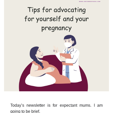
Today’s newsletter is for expectant mums. I am
going to be brief.