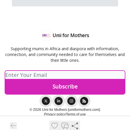
Umi for Mothers
Supporting mums in Africa and diaspora with information,
connection, and community needed to care for themselves and
their little ones.
© 2026 Umi for Mothers [umiformothers.com].
Privacy policy
Terms of use
Powered by beehiiv