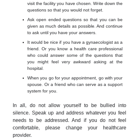
visit the facility you have chosen. Write down the
questions so that you would not forget.
Ask open ended questions so that you can be
given as much details as possible. And continue
to ask until you have your answers.
It would be nice if you have a gynaecologist as a
friend. Or you know a health care professional
who could answer some of the questions that
you might feel very awkward asking at the
hospital.
When you go for your appointment, go with your
spouse. Or a friend who can serve as a support
system for you.
In all, do not allow yourself to be bullied into
silence. Speak up and address whatever you feel
needs to be addressed. And if you do not feel
comfortable, please change your healthcare
provider.