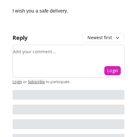
I wish you a safe delivery.
Reply
Newest first
Add your comment
Login
Login
or
Subscribe
to participate
.