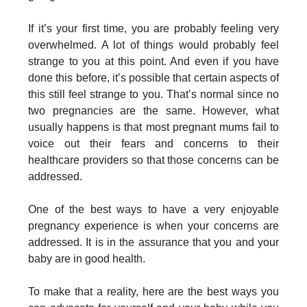
If it’s your first time, you are probably feeling very
overwhelmed. A lot of things would probably feel
strange to you at this point. And even if you have
done this before, it’s possible that certain aspects of
this still feel strange to you. That’s normal since no
two pregnancies are the same. However, what
usually happens is that most pregnant mums fail to
voice out their fears and concerns to their
healthcare providers so that those concerns can be
addressed.
One of the best ways to have a very enjoyable
pregnancy experience is when your concerns are
addressed. It is in the assurance that you and your
baby are in good health.
To make that a reality, here are the best ways you