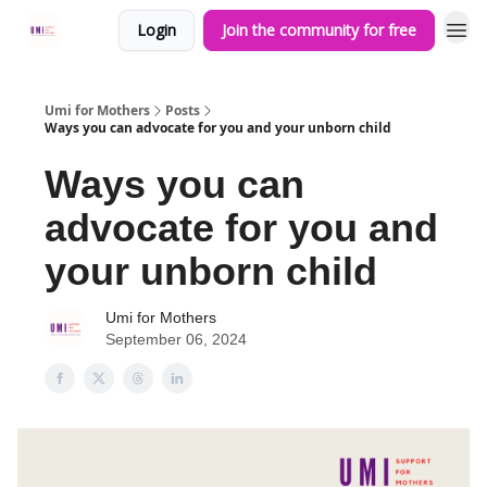
Login
Join the community for free
Umi for Mothers
Posts
Ways you can advocate for you and your unborn child
Ways you can
advocate for you and
your unborn child
Umi for Mothers
September 06, 2024