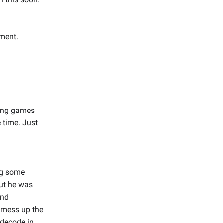
oment.
ying games
e time. Just
ng some
but he was
and
 mess up the
t decode in