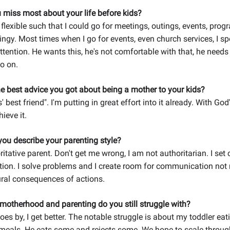
 miss most about your life before kids?
 flexible such that I could go for meetings, outings, events, pro
ingy. Most times when I go for events, even church services, I s
ttention. He wants this, he's not comfortable with that, he need
o on.
e best advice you got about being a mother to your kids?
' best friend". I'm putting in great effort into it already. With God's
hieve it.
ou describe your parenting style?
itative parent. Don't get me wrong, I am not authoritarian. I set 
ion. I solve problems and I create room for communication not 
ural consequences of actions.
motherhood and parenting do you still struggle with?
oes by, I get better. The notable struggle is about my toddler eati
als. He eats some and rejects some. We hope to scale through