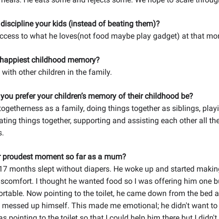
iscipline your kids (instead of beating them)?
access to what he loves(not food maybe play gadget) at that m
 happiest childhood memory?
with other children in the family.
ou prefer your children’s memory of their childhood be?
togetherness as a family, doing things together as siblings, pla
eating things together, supporting and assisting each other all th
s.
r proudest moment so far as a mum?
17 months slept without diapers. He woke up and started maki
scomfort. I thought he wanted food so I was offering him one 
ortable. Now pointing to the toilet, he came down from the bed 
 messed up himself. This made me emotional; he didn't want to
s pointing to the toilet so that I could help him there but I didn'