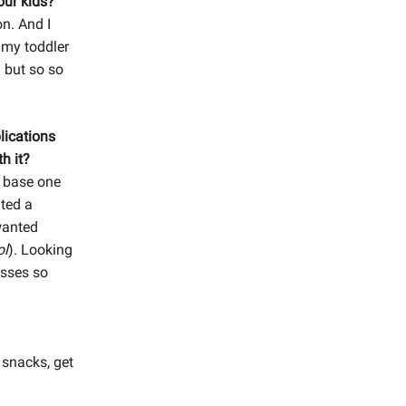
our kids?
n. And I
 my toddler
 but so so
lications
h it?
r base one
nted a
wanted
ol
). Looking
esses so
 snacks, get