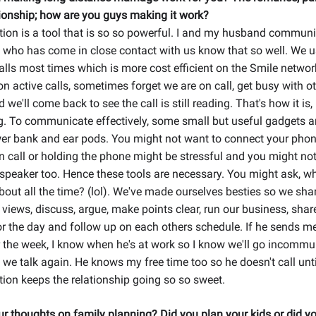
onship; how are you guys making it work?
on is a tool that is so so powerful. I and my husband communic
 who has come in close contact with us know that so well. We 
ls most times which is more cost efficient on the Smile networ
n active calls, sometimes forget we are on call, get busy with o
d we'll come back to see the call is still reading. That's how it is,
g. To communicate effectively, some small but useful gadgets a
er bank and ear pods. You might not want to connect your phone
on call or holding the phone might be stressful and you might no
 speaker too. Hence these tools are necessary. You might ask, w
bout all the time? (lol). We've made ourselves besties so we shar
 views, discuss, argue, make points clear, run our business, shar
r the day and follow up on each others schedule. If he sends m
r the week, I know when he's at work so I know we'll go incomm
, we talk again. He knows my free time too so he doesn't call unti
on keeps the relationship going so so sweet.
r thoughts on family planning? Did you plan your kids or did yo