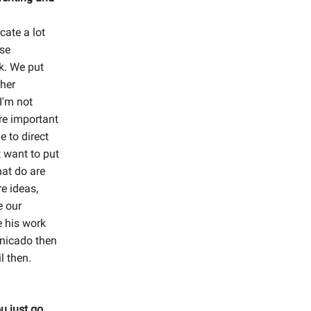
ate a lot
use
k. We put
ther
 I'm not
re important
 to direct
t want to put
hat do are
e ideas,
e our
e his work
unicado then
l then.
u just go