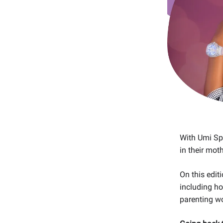
With Umi Spo
in their mot
On this edit
including h
parenting w