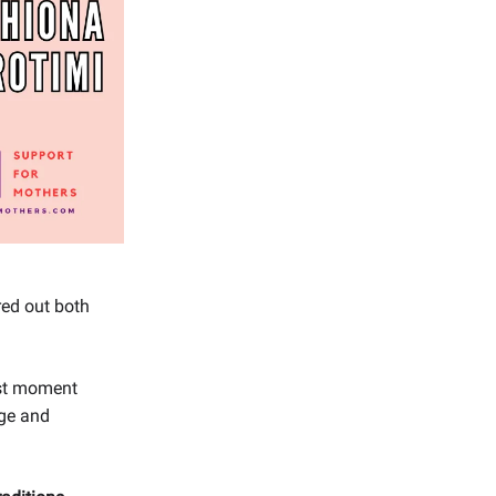
red out both
dest moment
age and