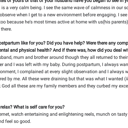
tes of yours or that of your husband have you began to see in y
s a very calm being. I see the same wave of calmness in our so
observe when I get to a new environment before engaging. I see
 too because he's most times active at home with us(his parents)
 there.
stpartum like for you? Did you have help? Were there any comp
ntal and physical health? And if there was, how did you deal wit
sband, mum and brother around though they all returned to thei
her and I was left with my baby. During postpartum, I always wa
ronment, I complained at every slight observation and I always 
ed by me. All these were draining but that was what I wanted (
l
nk God all these are my family members and they curbed my exc
elax? What is self care for you?
nternet, watch entertaining and enlightening reels, munch on tasty
d feel so good.