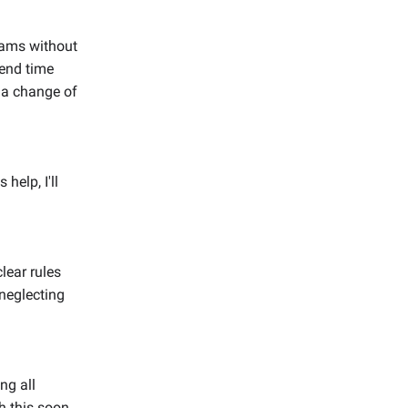
grams without
pend time
s a change of
 help, I'll
clear rules
neglecting
ng all
 this soon.