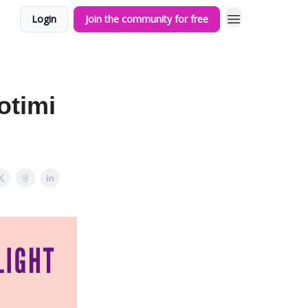
Login
Join the community for free
otimi