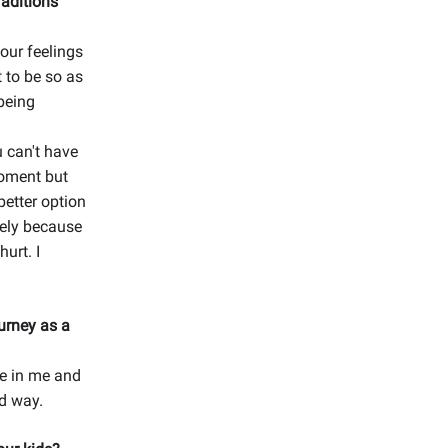
raditions
 our feelings
 to be so as
being
u can't have
moment but
better option
tely because
hurt. I
urney as a
ce in me and
ed way.