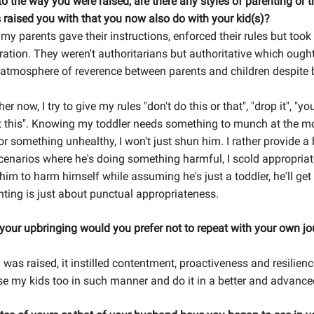
o the way you were raised, are there any styles of parenting or t
 raised you with that you now also do with your kid(s)?
my parents gave their instructions, enforced their rules but took
ration. They weren't authoritarians but authoritative which ought
 atmosphere of reverence between parents and children despite 
r now, I try to give my rules "don't do this or that", "drop it", "yo
t this". Knowing my toddler needs something to munch at the 
or something unhealthy, I won't just shun him. I rather provide a 
scenarios where he's doing something harmful, I scold appropria
 him to harm himself while assuming he's just a toddler, he'll get 
nting is just about punctual appropriateness.
our upbringing would you prefer not to repeat with your own jo
I was raised, it instilled contentment, proactiveness and resilien
 raise my kids too in such manner and do it in a better and advanc