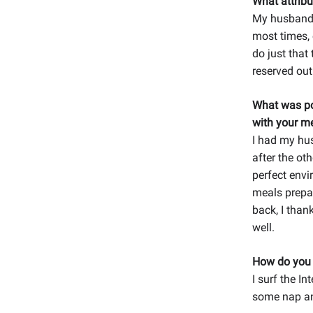
What attribu
My husband i
most times, 
do just that
reserved out
What was po
with your me
I had my hu
after the ot
perfect envi
meals prepar
back, I tha
well.
How do you r
I surf the I
some nap an