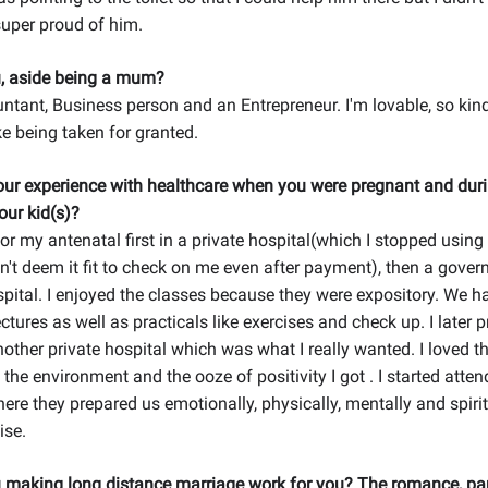
super proud of him.
, aside being a mum?
ntant, Business person and an Entrepreneur. I'm lovable, so kin
ike being taken for granted.
ur experience with healthcare when you were pregnant and duri
our kid(s)?
for my antenatal first in a private hospital(which I stopped using
n't deem it fit to check on me even after payment), then a gove
pital. I enjoyed the classes because they were expository. We 
ectures as well as practicals like exercises and check up. I later 
another private hospital which was what I really wanted. I loved t
the environment and the ooze of positivity I got . I started atten
ere they prepared us emotionally, physically, mentally and spiritua
ise.
 making long distance marriage work for you? The romance, pa