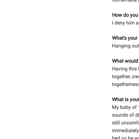
How do you d
I deny him 
What's your
Hanging out 
What would y
Having this 
together, cr
togethernes
What is you
My baby of 
sounds of di
still uncomf
immediately
bed so he wa