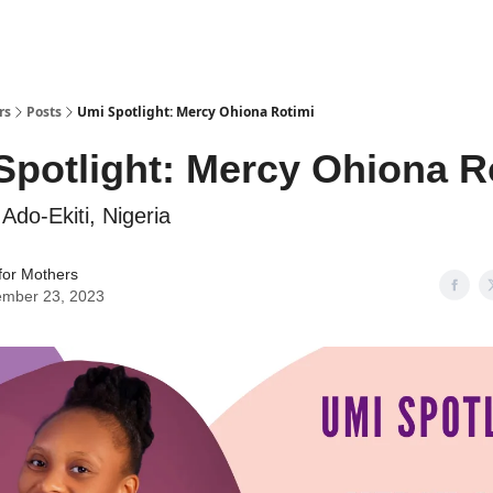
rs
Posts
Umi Spotlight: Mercy Ohiona Rotimi
Spotlight: Mercy Ohiona R
Ado-Ekiti, Nigeria
for Mothers
mber 23, 2023