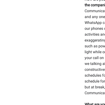
the compani
Communicati
and any one
WhatsApp cal
our phones o
activities an
exaggeratin
such as pow
light while 
your call on
we talking a
constructive
schedules fo
schedule fo
but at break
Communicati
What are you