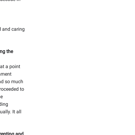
d and caring
ng the
 at a point
rnment
had so much
proceeded to
he
ding
lly. It all
renting and