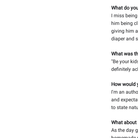
What do you
I miss being
him being cl
giving him a
diaper and s
What was th
"Be your kids
definitely ac
How would y
I'm an author
and expectat
to state nat
What about 
As the day g
homemade me