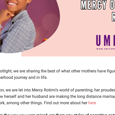
tlight, we are sharing the best of what other mothers have figu
herhood journey and in life.
ion, we are let into Mercy Rotimi’s world of parenting; her prou
ow herself and her husband are making the long distance marri
ork, among other things. Find out more about her
here