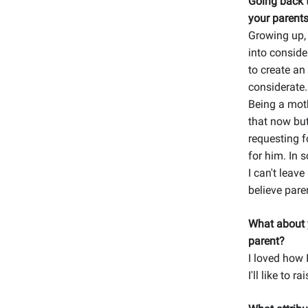
Going back t
your parents
Growing up, 
into conside
to create an
considerate.
Being a mothe
that now bu
requesting f
for him. In 
I can't leave
believe pare
What about y
parent?
I loved how 
I'll like to