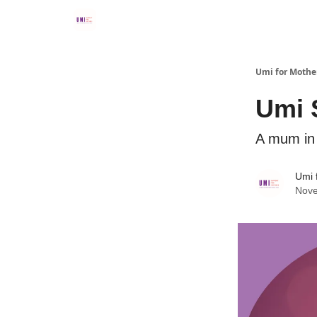
Umi for Mothe
Umi 
A mum in 
Umi 
Nove