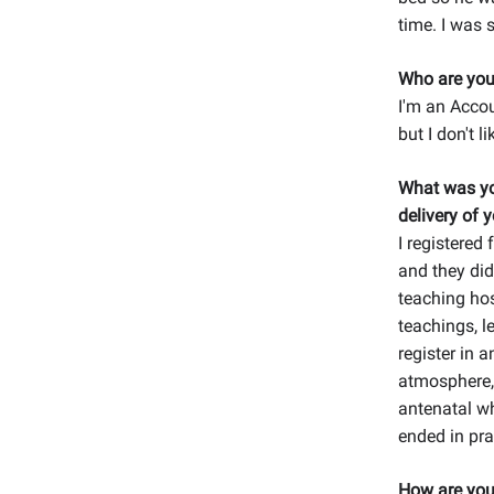
time. I was 
Who are you
I'm an Accou
but I don't l
What was yo
delivery of y
I registered 
and they did
teaching hos
teachings, l
register in 
atmosphere, 
antenatal wh
ended in pra
How are you