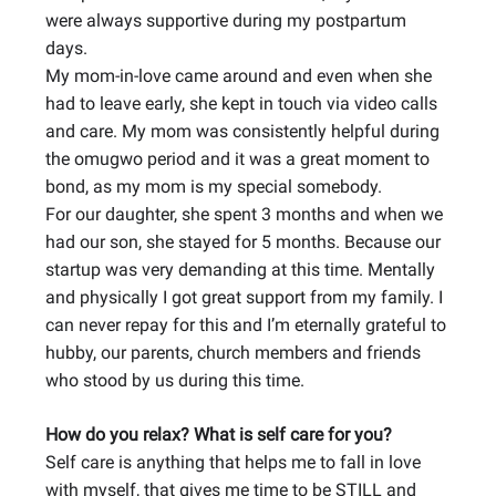
were always supportive during my postpartum
days.
My mom-in-love came around and even when she
had to leave early, she kept in touch via video calls
and care. My mom was consistently helpful during
the omugwo period and it was a great moment to
bond, as my mom is my special somebody.
For our daughter, she spent 3 months and when we
had our son, she stayed for 5 months. Because our
startup was very demanding at this time. Mentally
and physically I got great support from my family. I
can never repay for this and I’m eternally grateful to
hubby, our parents, church members and friends
who stood by us during this time.
How do you relax? What is self care for you?
Self care is anything that helps me to fall in love
with myself, that gives me time to be STILL and