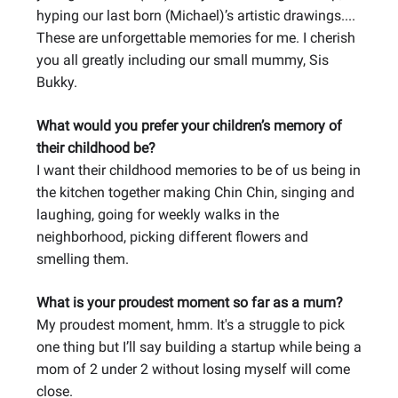
hyping our last born (Michael)’s artistic drawings....
These are unforgettable memories for me. I cherish
you all greatly including our small mummy, Sis
Bukky.
What would you prefer your children’s memory of
their childhood be?
I want their childhood memories to be of us being in
the kitchen together making Chin Chin, singing and
laughing, going for weekly walks in the
neighborhood, picking different flowers and
smelling them.
What is your proudest moment so far as a mum?
My proudest moment, hmm. It's a struggle to pick
one thing but I’ll say building a startup while being a
mom of 2 under 2 without losing myself will come
close.