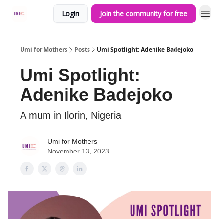
Login
Join the community for free
Umi for Mothers
Posts
Umi Spotlight: Adenike Badejoko
Umi Spotlight:
Adenike Badejoko
A mum in Ilorin, Nigeria
Umi for Mothers
November 13, 2023