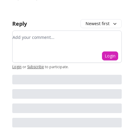
Reply
Newest first
Add your comment
Login
Login
or
Subscribe
to participate
.