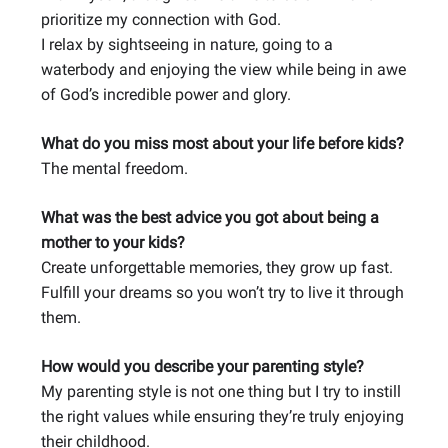
prioritize my connection with God.
I relax by sightseeing in nature, going to a
waterbody and enjoying the view while being in awe
of God’s incredible power and glory.
What do you miss most about your life before kids?
The mental freedom.
What was the best advice you got about being a
mother to your kids?
Create unforgettable memories, they grow up fast.
Fulfill your dreams so you won’t try to live it through
them.
How would you describe your parenting style?
My parenting style is not one thing but I try to instill
the right values while ensuring they’re truly enjoying
their childhood.