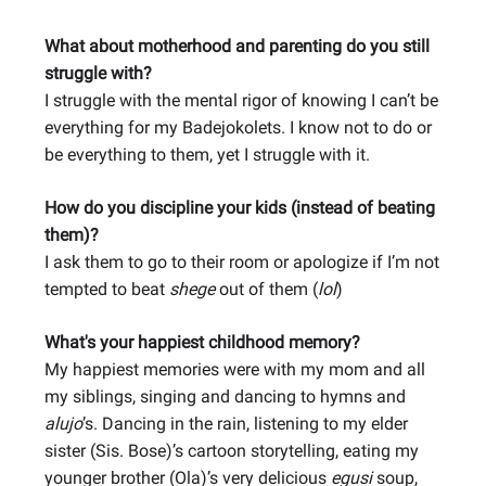
What about motherhood and parenting do you still
struggle with?
I struggle with the mental rigor of knowing I can’t be
everything for my Badejokolets. I know not to do or
be everything to them, yet I struggle with it.
How do you discipline your kids (instead of beating
them)?
I ask them to go to their room or apologize if I’m not
tempted to beat
shege
out of them (
lol
)
What's your happiest childhood memory?
My happiest memories were with my mom and all
my siblings, singing and dancing to hymns and
alujo
’s. Dancing in the rain, listening to my elder
sister (Sis. Bose)’s cartoon storytelling, eating my
younger brother (Ola)’s very delicious
egusi
soup,