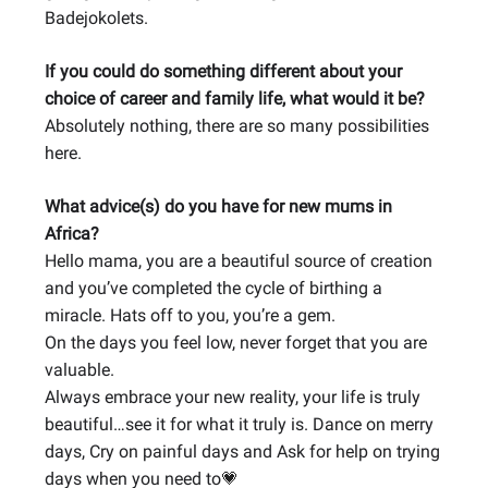
Badejokolets.
If you could do something different about your
choice of career and family life, what would it be?
Absolutely nothing, there are so many possibilities
here.
What advice(s) do you have for new mums in
Africa?
Hello mama, you are a beautiful source of creation
and you’ve completed the cycle of birthing a
miracle. Hats off to you, you’re a gem.
On the days you feel low, never forget that you are
valuable.
Always embrace your new reality, your life is truly
beautiful…see it for what it truly is. Dance on merry
days, Cry on painful days and Ask for help on trying
days when you need to
💗