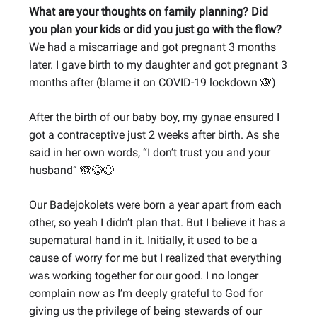
What are your thoughts on family planning? Did
you plan your kids or did you just go with the flow?
We had a miscarriage and got pregnant 3 months
later. I gave birth to my daughter and got pregnant 3
months after (blame it on COVID-19 lockdown
)
🙈
After the birth of our baby boy, my gynae ensured I
got a contraceptive just 2 weeks after birth. As she
said in her own words, “I don’t trust you and your
husband”
🙈😂😆
Our Badejokolets were born a year apart from each
other, so yeah I didn’t plan that. But I believe it has a
supernatural hand in it. Initially, it used to be a
cause of worry for me but I realized that everything
was working together for our good. I no longer
complain now as I’m deeply grateful to God for
giving us the privilege of being stewards of our