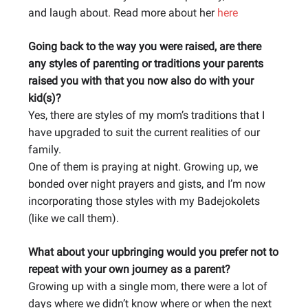
and laugh about. Read more about her
here
Going back to the way you were raised, are there
any styles of parenting or traditions your parents
raised you with that you now also do with your
kid(s)?
Yes, there are styles of my mom’s traditions that I
have upgraded to suit the current realities of our
family.
One of them is praying at night. Growing up, we
bonded over night prayers and gists, and I’m now
incorporating those styles with my Badejokolets
(like we call them).
What about your upbringing would you prefer not to
repeat with your own journey as a parent?
Growing up with a single mom, there were a lot of
days where we didn’t know where or when the next