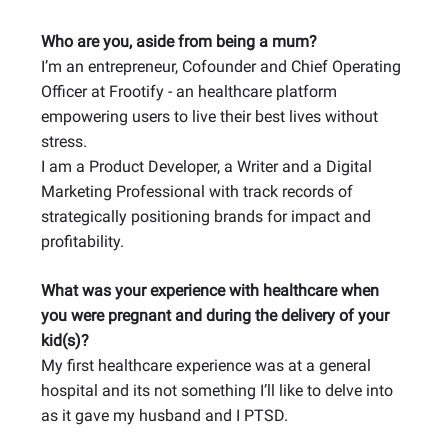
Who are you, aside from being a mum?
I’m an entrepreneur, Cofounder and Chief Operating
Officer at Frootify - an healthcare platform
empowering users to live their best lives without
stress.
I am a Product Developer, a Writer and a Digital
Marketing Professional with track records of
strategically positioning brands for impact and
profitability.
What was your experience with healthcare when
you were pregnant and during the delivery of your
kid(s)?
My first healthcare experience was at a general
hospital and its not something I’ll like to delve into
as it gave my husband and I PTSD.