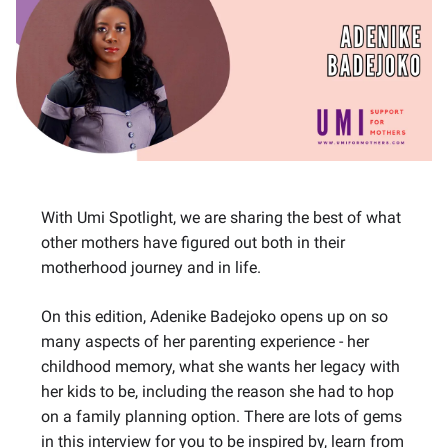
With Umi Spotlight, we are sharing the best of what
other mothers have figured out both in their
motherhood journey and in life.
On this edition, Adenike Badejoko opens up on so
many aspects of her parenting experience - her
childhood memory, what she wants her legacy with
her kids to be, including the reason she had to hop
on a family planning option. There are lots of gems
in this interview for you to be inspired by, learn from