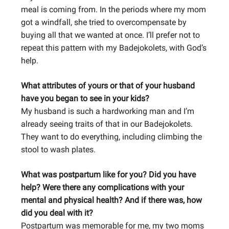
meal is coming from. In the periods where my mom
got a windfall, she tried to overcompensate by
buying all that we wanted at once. I’ll prefer not to
repeat this pattern with my Badejokolets, with God’s
help.
What attributes of yours or that of your husband
have you began to see in your kids?
My husband is such a hardworking man and I’m
already seeing traits of that in our Badejokolets.
They want to do everything, including climbing the
stool to wash plates.
What was postpartum like for you? Did you have
help? Were there any complications with your
mental and physical health? And if there was, how
did you deal with it?
Postpartum was memorable for me, my two moms