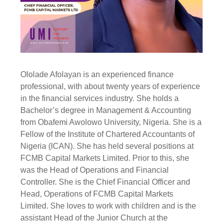
Ololade Afolayan is an experienced finance
professional, with about twenty years of experience
in the financial services industry. She holds a
Bachelor’s degree in Management & Accounting
from Obafemi Awolowo University, Nigeria. She is a
Fellow of the Institute of Chartered Accountants of
Nigeria (ICAN). She has held several positions at
FCMB Capital Markets Limited. Prior to this, she
was the Head of Operations and Financial
Controller. She is the Chief Financial Officer and
Head, Operations of FCMB Capital Markets
Limited. She loves to work with children and is the
assistant Head of the Junior Church at the