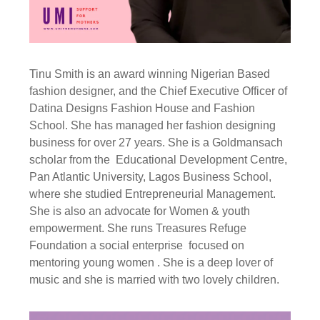
Tinu Smith is an award winning Nigerian Based
fashion designer, and the Chief Executive Officer of
Datina Designs Fashion House and Fashion
School. She has managed her fashion designing
business for over 27 years. She is a Goldmansach
scholar from the Educational Development Centre,
Pan Atlantic University, Lagos Business School,
where she studied Entrepreneurial Management.
She is also an advocate for Women & youth
empowerment. She runs Treasures Refuge
Foundation a social enterprise focused on
mentoring young women . She is a deep lover of
music and she is married with two lovely children.