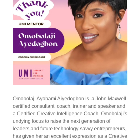
Omobolaji Ayobami Aiyedogbon is a John Maxwell
certified consultant, coach, trainer and speaker and
a Certified Creative Intelligence Coach. Omobolaji's
undying focus to raise the next generation of
leaders and future technology-savvy entrepreneurs,
has given her an excellent expression as a Creative