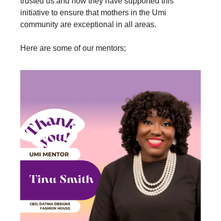
trusted us and how they have supported this
initiative to ensure that mothers in the Umi
community are exceptional in all areas.
Here are some of our mentors;