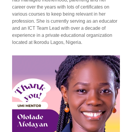
career over the years with lots of certificates on
various courses to keep being relevant in her
profession. She is currently serving as an educator
and an ICT Team Lead with over a decade of
experience in a private educational organization
located at Ikorodu Lagos, Nigeria.