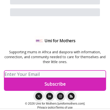
Umi for Mothers
Supporting mums in Africa and diaspora with information,
connection, and community needed to care for themselves and
their little ones.
© 2026 Umi for Mothers [umiformothers.com].
Privacy policy
Terms of use