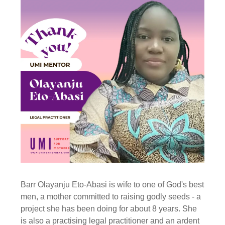
Barr Olayanju Eto-Abasi is wife to one of God's best
men, a mother committed to raising godly seeds - a
project she has been doing for about 8 years. She
is also a practising legal practitioner and an ardent