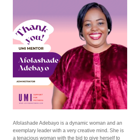
Afolashade Adebayo is a dynamic woman and an
exemplary leader with a very creative mind. She is
a tenacious woman with the bid to give herself to