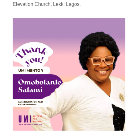
Elevation Church, Lekki Lagos.