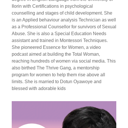
Ilorin with Certifications in psychological
counselling and stages of child development. She
is an Applied behaviour analysis Technician as well
as a Professional Counsellor for survivors of Sexual
Abuse. She is also a Special Education Needs
assistant and trained in Montessori Techniques.
She pioneered Essence for Women, a video
podcast aimed at building the Total Woman,
reaching hundreds of women via social media. This
also birthed The Thrive Gang, a mentorship
program for women to help them rise above all
limits. She is married to Dotun Oyawoye and
blessed with adorable kids