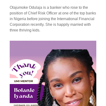
Olajumoke Odulaja is a banker who rose to the
position of Chief Risk Officer at one of the top banks
in Nigeria before joining the International Financial
Corporation recently. She is happily married with
three thriving kids.