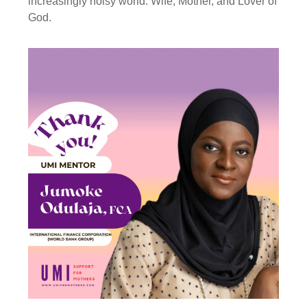
increasingly noisy world. Wife, Mother, and Lover of
God.