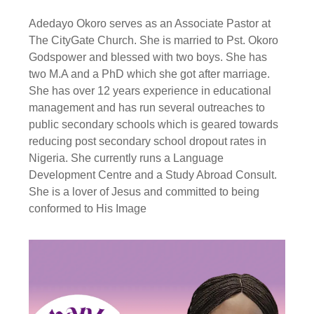
Adedayo Okoro serves as an Associate Pastor at
The CityGate Church. She is married to Pst. Okoro
Godspower and blessed with two boys. She has
two M.A and a PhD which she got after marriage.
She has over 12 years experience in educational
management and has run several outreaches to
public secondary schools which is geared towards
reducing post secondary school dropout rates in
Nigeria. She currently runs a Language
Development Centre and a Study Abroad Consult.
She is a lover of Jesus and committed to being
conformed to His Image