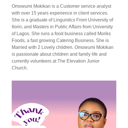
Omowumi Mokikan is a Customer service analyst
with over 15 years experience in client services.
She is a graduate of Linguistics From University of
Ilorin, and Masters in Public Affairs from University
of Lagos. She runs a food business called Moriks
Foods, a fast growing Catering Business. She is
Married with 2 Lovely children. Omowumi Mokikan
is passionate about children and family life and
currently volunteers at The Elevation Junior
Church.