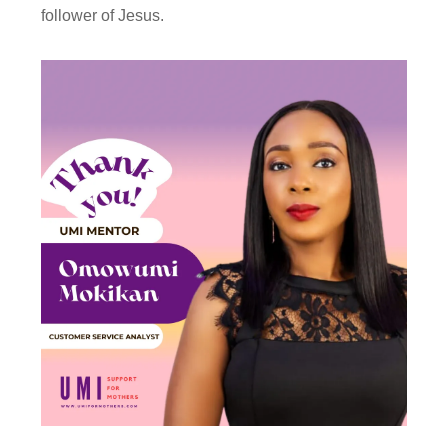
follower of Jesus.