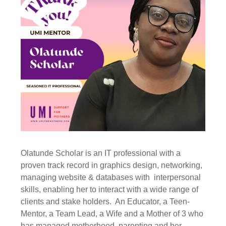
Olatunde Scholar is an IT professional with a
proven track record in graphics design, networking,
managing website & databases with interpersonal
skills, enabling her to interact with a wide range of
clients and stake holders. An Educator, a Teen-
Mentor, a Team Lead, a Wife and a Mother of 3 who
has managed motherhood, parenting and her