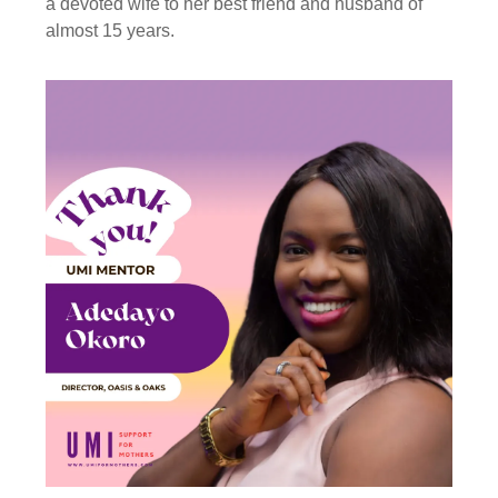
a devoted wife to her best friend and husband of
almost 15 years.