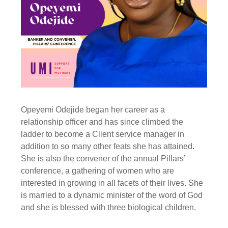
Opeyemi Odejide began her career as a
relationship officer and has since climbed the
ladder to become a Client service manager in
addition to so many other feats she has attained.
She is also the convener of the annual Pillars’
conference, a gathering of women who are
interested in growing in all facets of their lives. She
is married to a dynamic minister of the word of God
and she is blessed with three biological children.