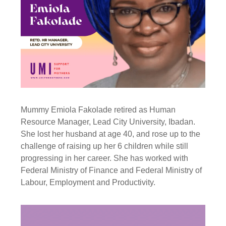
Mummy Emiola Fakolade retired as Human
Resource Manager, Lead City University, Ibadan.
She lost her husband at age 40, and rose up to the
challenge of raising up her 6 children while still
progressing in her career. She has worked with
Federal Ministry of Finance and Federal Ministry of
Labour, Employment and Productivity.