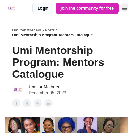
Login
Join the community for free
Umi for Mothers
Posts
Umi Mentorship Program: Mentors Catalogue
Umi Mentorship
Program: Mentors
Catalogue
Umi for Mothers
December 05, 2023