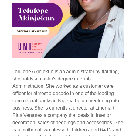
Tolulope Akinjokun is an administrator by training,
she holds a master's degree in Public
Administration. She worked as a customer care
officer for almost a decade in one of the leading
commercial banks in Nigeria before venturing into
business. She is currently a director at Linemart
Plus Ventures a company that deals in interior
decoration, sales of beddings and accessories. She
is a mother of two blessed children aged 6&12 and