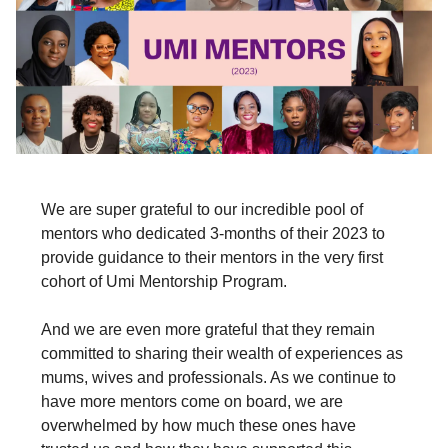
We are super grateful to our incredible pool of
mentors who dedicated 3-months of their 2023 to
provide guidance to their mentors in the very first
cohort of Umi Mentorship Program.
And we are even more grateful that they remain
committed to sharing their wealth of experiences as
mums, wives and professionals. As we continue to
have more mentors come on board, we are
overwhelmed by how much these ones have