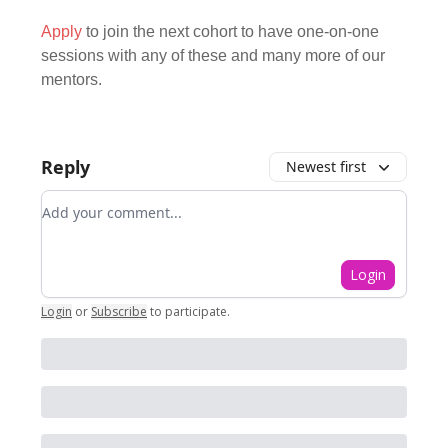
Apply
to join the next cohort to have one-on-one
sessions with any of these and many more of our
mentors.
Reply
Newest first
Add your comment
Login
Login
or
Subscribe
to participate
.