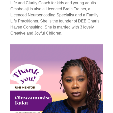
Life and Clarity Coach for kids and young adults.
Omobolaji is also a Licenced Brain Trainer, a
Licenced Neuroencoding Specialist and a Family
Life Practitioner. She is the founder of DEE Charis
Haven Consulting. She is married with 3 lovely
Creative and Joyful Children.