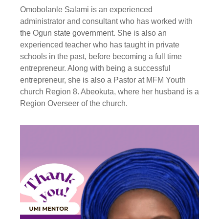
Omobolanle Salami is an experienced
administrator and consultant who has worked with
the Ogun state government. She is also an
experienced teacher who has taught in private
schools in the past, before becoming a full time
entrepreneur. Along with being a successful
entrepreneur, she is also a Pastor at MFM Youth
church Region 8. Abeokuta, where her husband is a
Region Overseer of the church.