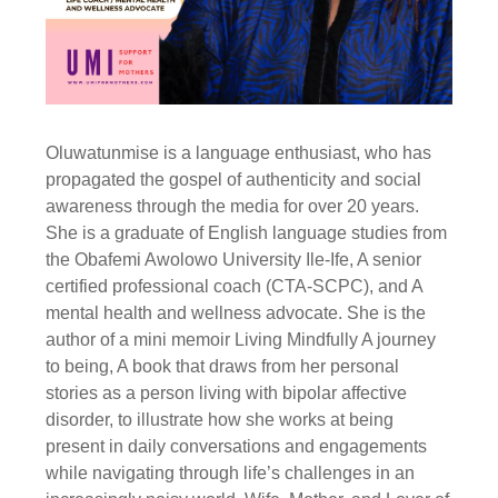
Oluwatunmise is a language enthusiast, who has
propagated the gospel of authenticity and social
awareness through the media for over 20 years.
She is a graduate of English language studies from
the Obafemi Awolowo University Ile-Ife, A senior
certified professional coach (CTA-SCPC), and A
mental health and wellness advocate. She is the
author of a mini memoir Living Mindfully A journey
to being, A book that draws from her personal
stories as a person living with bipolar affective
disorder, to illustrate how she works at being
present in daily conversations and engagements
while navigating through life’s challenges in an