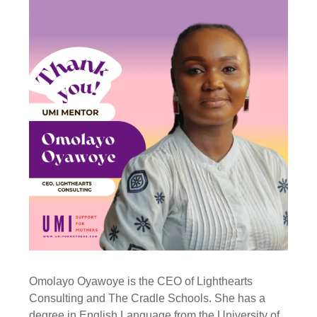
Omolayo Oyawoye is the CEO of Lighthearts
Consulting and The Cradle Schools. She has a
degree in English Language from the University of