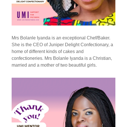
Mrs Bolanle Iyanda is an exceptional Chef/Baker.
She is the CEO of Juniper Delight Confectionary, a
home of different kinds of cakes and
confectioneries. Mrs Bolanle Iyanda is a Christian,
married and a mother of two beautiful girls.