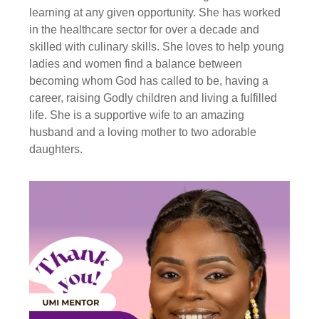
learning at any given opportunity. She has worked
in the healthcare sector for over a decade and
skilled with culinary skills. She loves to help young
ladies and women find a balance between
becoming whom God has called to be, having a
career, raising Godly children and living a fulfilled
life. She is a supportive wife to an amazing
husband and a loving mother to two adorable
daughters.