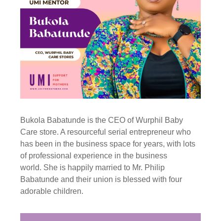
Bukola Babatunde is the CEO of Wurphil Baby
Care store. A resourceful serial entrepreneur who
has been in the business space for years, with lots
of professional experience in the business
world. She is happily married to Mr. Philip
Babatunde and their union is blessed with four
adorable children.