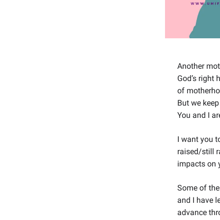
Another moth
God’s right 
of motherhoo
But we keep 
You and I ar
I want you 
raised/still
impacts on 
Some of the
and I have l
advance thro