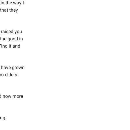
in the way I
that they
 raised you
the good in
Find it and
I have grown
om elders
and now more
ing.