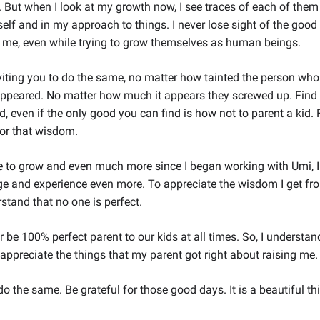
But when I look at my growth now, I see traces of each of them 
lf and in my approach to things. I never lose sight of the good 
n me, even while trying to grow themselves as human beings.
viting you to do the same, no matter how tainted the person who
ppeared. No matter how much it appears they screwed up. Find 
d, even if the only good you can find is how not to parent a kid. 
for that wisdom.
ue to grow and even much more since I began working with Umi, 
ge and experience even more. To appreciate the wisdom I get fr
stand that no one is perfect.
r be 100% perfect parent to our kids at all times. So, I underst
 appreciate the things that my parent got right about raising me.
o the same. Be grateful for those good days. It is a beautiful th