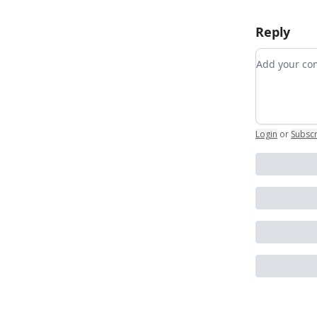
Reply
Add your 
Login
or
Subsc