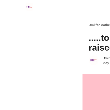
Umi for Mothe
....
rais
Umi 
May 