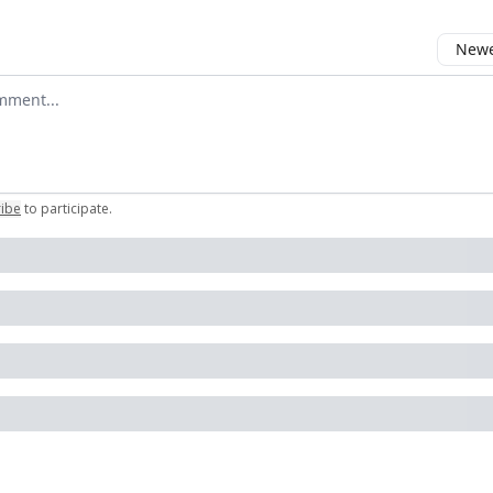
Newes
comment
ribe
to participate
.