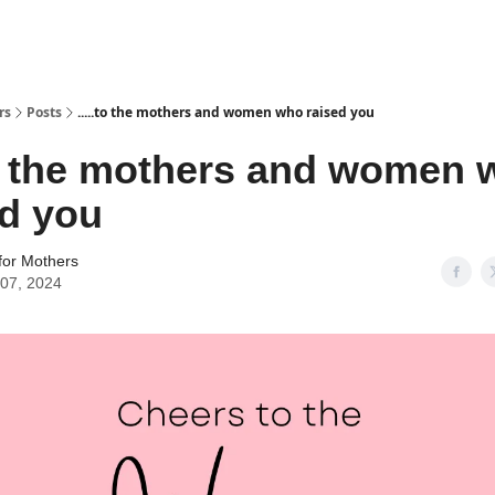
rs
Posts
.....to the mothers and women who raised you
.to the mothers and women
ed you
for Mothers
07, 2024