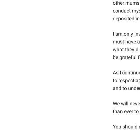
other mums. 
conduct myse
deposited i
I am only in
must have a
what they di
be grateful 
As I contin
to respect a
and to under
We will neve
than ever to
You should d