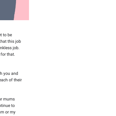
t to be
hat this job
nkless job.
for that.
th you and
each of their
our mums
ntinue to
mum or my