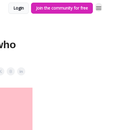
Login
Join the community for free
 who