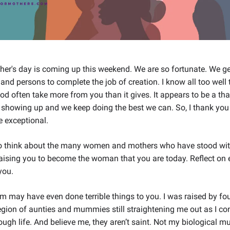
er's day is coming up this weekend. We are so fortunate. We ge
hand persons to complete the job of creation. I know all too well t
d often take more from you than it gives. It appears to be a tha
showing up and we keep doing the best we can. So, I thank you 
e exceptional.
to think about the many women and mothers who have stood wi
 raising you to become the woman that you are today. Reflect on 
you.
m may have even done terrible things to you. I was raised by f
egion of aunties and mummies still straightening me out as I co
ugh life. And believe me, they aren’t saint. Not my biological 