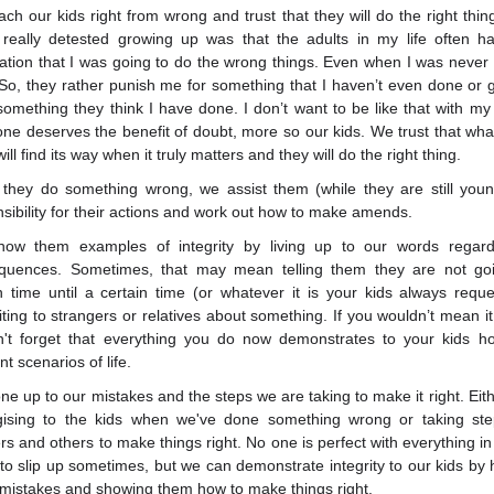
ch our kids right from wrong and trust that they will do the right thin
I really detested growing up was that the adults in my life often h
ation that I was going to do the wrong things. Even when I was never r
 So, they rather punish me for something that I haven’t even done or g
 something they think I have done. I don’t want to be like that with my 
ne deserves the benefit of doubt, more so our kids. We trust that what 
ill find its way when it truly matters and they will do the right thing.
they do something wrong, we assist them (while they are still youn
sibility for their actions and work out how to make amends.
ow them examples of integrity by living up to our words regard
quences. Sometimes, that may mean telling them they are not go
 time until a certain time (or whatever it is your kids always requ
ing to strangers or relatives about something. If you wouldn’t mean it
on't forget that everything you do now demonstrates to your kids h
nt scenarios of life.
e up to our mistakes and the steps we are taking to make it right. Eithe
gising to the kids when we've done something wrong or taking ste
rs and others to make things right. No one is perfect with everything in
to slip up sometimes, but we can demonstrate integrity to our kids by 
mistakes and showing them how to make things right.