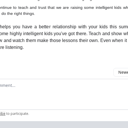
tinue to teach and trust that we are raising some intelligent kids who
 do the right things.
 helps you have a better relationship with your kids this sum
ome highly intelligent kids you've got there. Teach and show w
w and watch them make those lessons their own. Even when it 
are listening.
Newes
comment
ribe
to participate
.