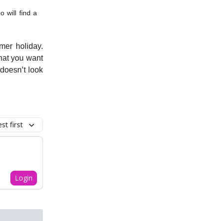
 will find a
mer holiday.
hat you want
doesn’t look
t first
Login