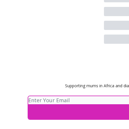
Supporting mums in Africa and dia