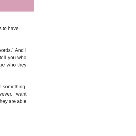
s to have
ords." And I
tell you who
 be who they
.
an something.
wever, I want
 they are able