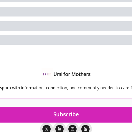
Umi for Mothers
spora with information, connection, and community needed to care for