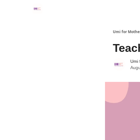
Umi for Mothe
Teach
Umi 
Augu