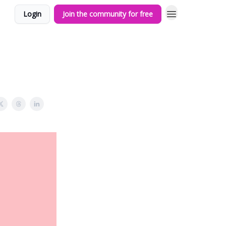
Login
Join the community for free