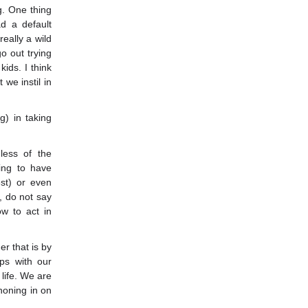
g. One thing
ad a default
eally a wild
o out trying
kids. I think
we instil in
g) in taking
less of the
ing to have
est) or even
, do not say
ow to act in
r that is by
ps with our
 life. We are
honing in on