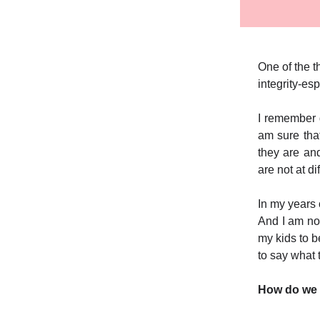
One of the t
integrity-esp
I remember 
am sure tha
they are an
are not at di
In my years 
And I am not
my kids to be
to say what
How do we 