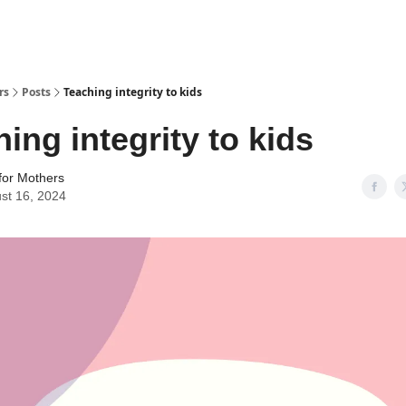
rs
Posts
Teaching integrity to kids
ing integrity to kids
for Mothers
st 16, 2024