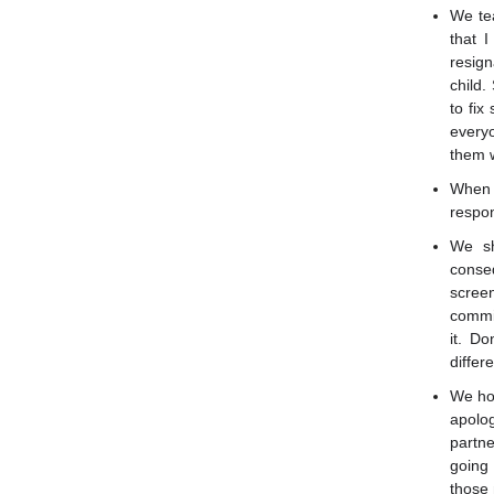
We tea
that 
resign
child.
to fix
everyo
them w
When 
respon
We sh
conse
screen
commit
it. D
differe
We hon
apolo
partne
going 
those 