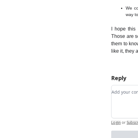
We con
way to
I hope this
Those are s
them to kno
like it, they 
Reply
Add your 
Login
or
Subsc