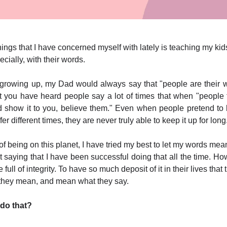
hings that I have concerned myself with lately is teaching my kid
ecially, with their words.
growing up, my Dad would always say that "people are their w
t you have heard people say a lot of times that when "people 
d show it to you, believe them." Even when people pretend to
ffer different times, they are never truly able to keep it up for long
of being on this planet, I have tried my best to let my words me
 saying that I have been successful doing that all the time. Ho
 full of integrity. To have so much deposit of it in their lives that
 they mean, and mean what they say.
do that?