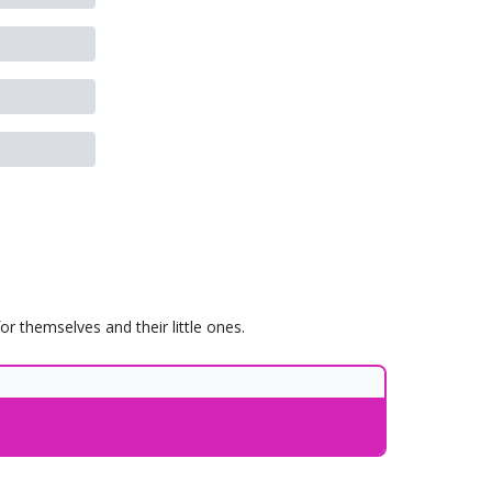
 themselves and their little ones.