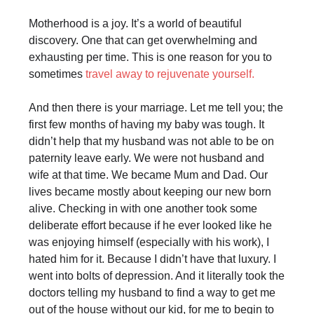
Motherhood is a joy. It’s a world of beautiful
discovery. One that can get overwhelming and
exhausting per time. This is one reason for you to
sometimes
travel away to rejuvenate yourself.
And then there is your marriage. Let me tell you; the
first few months of having my baby was tough. It
didn’t help that my husband was not able to be on
paternity leave early. We were not husband and
wife at that time. We became Mum and Dad. Our
lives became mostly about keeping our new born
alive. Checking in with one another took some
deliberate effort because if he ever looked like he
was enjoying himself (especially with his work), I
hated him for it. Because I didn’t have that luxury. I
went into bolts of depression. And it literally took the
doctors telling my husband to find a way to get me
out of the house without our kid, for me to begin to