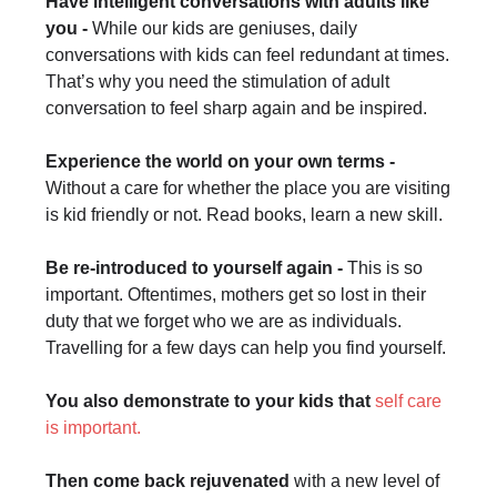
Have intelligent conversations with adults like
you -
While our kids are geniuses, daily
conversations with kids can feel redundant at times.
That’s why you need the stimulation of adult
conversation to feel sharp again and be inspired.
Experience the world on your own terms -
Without a care for whether the place you are visiting
is kid friendly or not. Read books, learn a new skill.
Be re-introduced to yourself again -
This is so
important. Oftentimes, mothers get so lost in their
duty that we forget who we are as individuals.
Travelling for a few days can help you find yourself.
You also demonstrate to your kids that
self care
is important.
Then come back rejuvenated
with a new level of