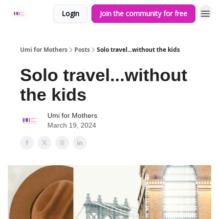
Login
Join the community for free
Umi for Mothers
Posts
Solo travel...without the kids
Solo travel...without
the kids
Umi for Mothers
March 19, 2024