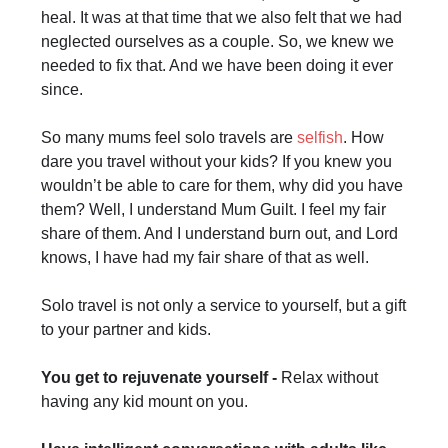
heal. It was at that time that we also felt that we had
neglected ourselves as a couple. So, we knew we
needed to fix that. And we have been doing it ever
since.
So many mums feel solo travels are
selfish
. How
dare you travel without your kids? If you knew you
wouldn’t be able to care for them, why did you have
them? Well, I understand Mum Guilt. I feel my fair
share of them. And I understand burn out, and Lord
knows, I have had my fair share of that as well.
Solo travel is not only a service to yourself, but a gift
to your partner and kids.
You get to rejuvenate yourself -
Relax without
having any kid mount on you.