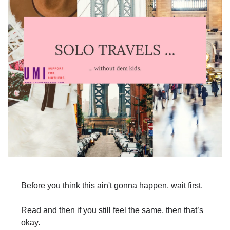
Before you think this ain't gonna happen, wait first.
Read and then if you still feel the same, then that’s
okay.