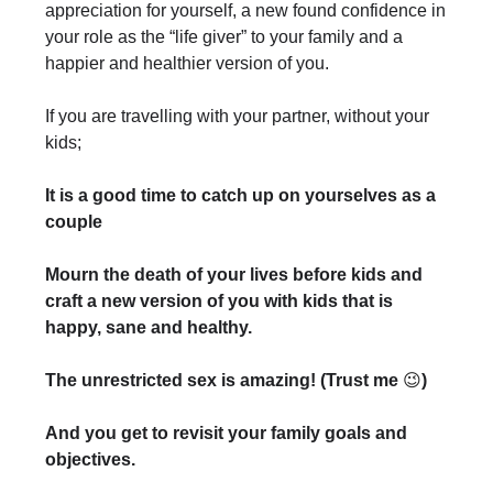
appreciation for yourself, a new found confidence in
your role as the “life giver” to your family and a
happier and healthier version of you.
If you are travelling with your partner, without your
kids;
It is a good time to catch up on yourselves as a
couple
Mourn the death of your lives before kids and
craft a new version of you with kids that is
happy, sane and healthy.
The unrestricted sex is amazing! (Trust me
😉
)
And you get to revisit your family goals and
objectives.