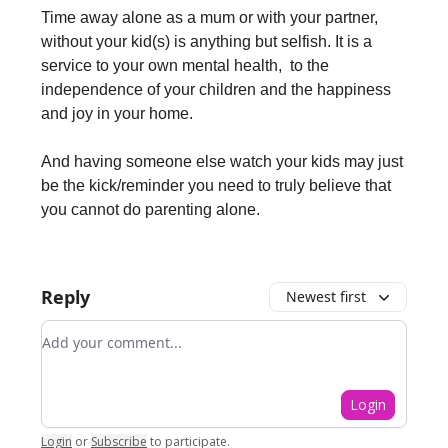
Time away alone as a mum or with your partner,
without your kid(s) is anything but selfish. It is a
service to your own mental health, to the
independence of your children and the happiness
and joy in your home.
And having someone else watch your kids may just
be the kick/reminder you need to truly believe that
you cannot do parenting alone.
Reply
Newest first
Add your comment
Login
Login
or
Subscribe
to participate
.