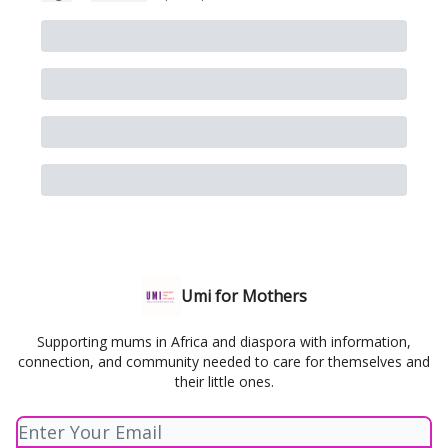
Umi for Mothers
Supporting mums in Africa and diaspora with information,
connection, and community needed to care for themselves and
their little ones.