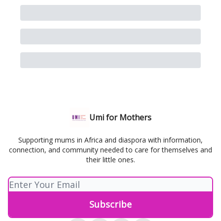
Umi for Mothers
Supporting mums in Africa and diaspora with information,
connection, and community needed to care for themselves and
their little ones.