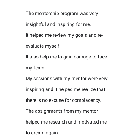
The mentorship program was very
insightful and inspiring for me.
It helped me review my goals and re-
evaluate myself.
It also help me to gain courage to face
my fears.
My sessions with my mentor were very
inspiring and it helped me realize that
there is no excuse for complacency.
The assignments from my mentor
helped me research and motivated me
to dream again.