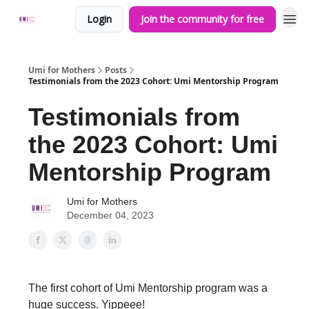
Login
Join the community for free
Umi for Mothers
Posts
Testimonials from the 2023 Cohort: Umi Mentorship Program
Testimonials from
the 2023 Cohort: Umi
Mentorship Program
Umi for Mothers
December 04, 2023
The first cohort of Umi Mentorship program was a
huge success. Yippeee!