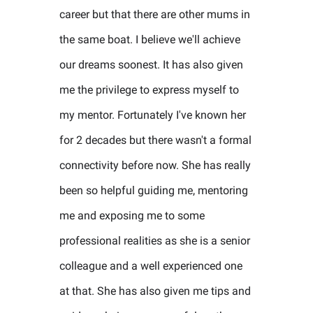
career but that there are other mums in
the same boat. I believe we'll achieve
our dreams soonest. It has also given
me the privilege to express myself to
my mentor. Fortunately I've known her
for 2 decades but there wasn't a formal
connectivity before now. She has really
been so helpful guiding me, mentoring
me and exposing me to some
professional realities as she is a senior
colleague and a well experienced one
at that. She has also given me tips and