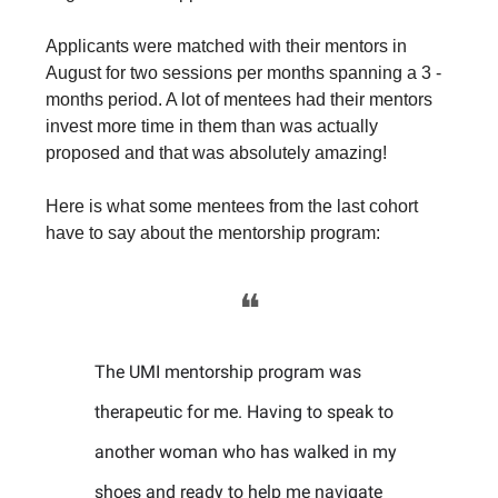
Applicants were matched with their mentors in
August for two sessions per months spanning a 3 -
months period. A lot of mentees had their mentors
invest more time in them than was actually
proposed and that was absolutely amazing!
Here is what some mentees from the last cohort
have to say about the mentorship program:
❝
The UMI mentorship program was
therapeutic for me. Having to speak to
another woman who has walked in my
shoes and ready to help me navigate