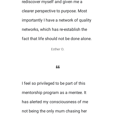
rediscover myself and given me a
clearer perspective to purpose. Most
importantly I have a network of quality
networks, which has re-establish the
fact that life should not be done alone.
Esther O.
❝
I feel so privileged to be part of this
mentorship program as a mentee. It
has alerted my consciousness of me
not being the only mum chasing her