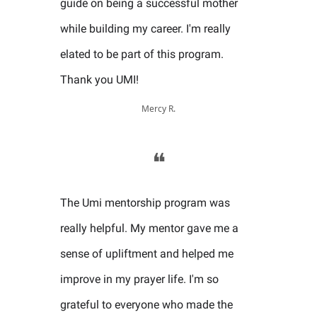
guide on being a successful mother
while building my career. I'm really
elated to be part of this program.
Thank you UMI!
Mercy R.
❝
The Umi mentorship program was
really helpful. My mentor gave me a
sense of upliftment and helped me
improve in my prayer life. I'm so
grateful to everyone who made the