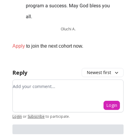
program a success. May God bless you
all.
Oluchi A.
Apply
to join the next cohort now.
Reply
Newest first
Add your comment
Login
Login
or
Subscribe
to participate
.