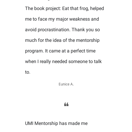
The book project: Eat that frog, helped
me to face my major weakness and
avoid procrastination. Thank you so
much for the idea of the mentorship
program. It came at a perfect time
when I really needed someone to talk
to.
Eunice A.
❝
UMI Mentorship has made me