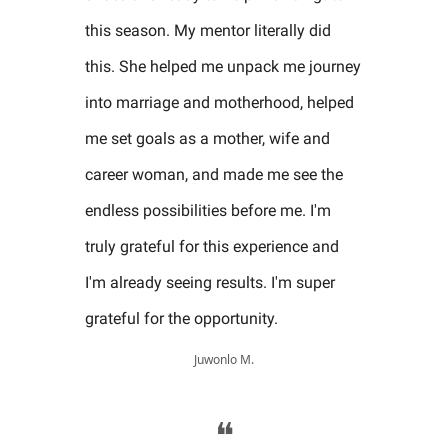
this season. My mentor literally did
this. She helped me unpack me journey
into marriage and motherhood, helped
me set goals as a mother, wife and
career woman, and made me see the
endless possibilities before me. I'm
truly grateful for this experience and
I'm already seeing results. I'm super
grateful for the opportunity.
Juwonlo M.
❝