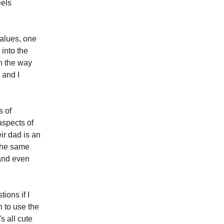
eels
values, one
into the
in the way
 and I
s of
aspects of
ir dad is an
 the same
 and even
ions if I
n to use the
s all cute