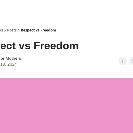
rs
Posts
Respect vs Freedom
ect vs Freedom
for Mothers
l 19, 2024