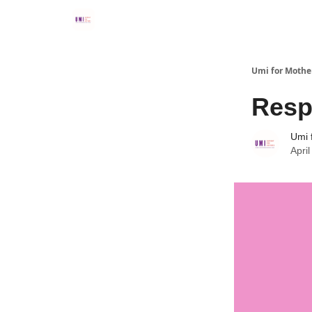
Umi for Mothe
Resp
Umi 
Apri