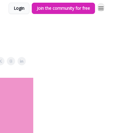
Login
Join the community for free