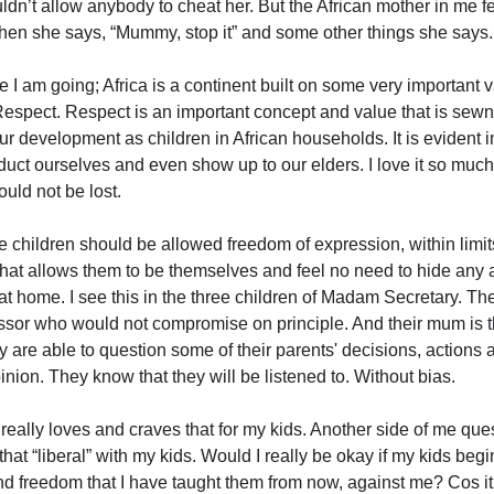
ldn’t allow anybody to cheat her. But the African mother in me f
n she says, “Mummy, stop it” and some other things she says.
e I am going; Africa is a continent built on some very important 
Respect. Respect is an important concept and value that is sewn 
our development as children in African households. It is evident 
duct ourselves and even show up to our elders. I love it so much
hould not be lost.
ve children should be allowed freedom of expression, within limit
That allows them to be themselves and feel no need to hide any 
t home. I see this in the three children of Madam Secretary. The
essor who would not compromise on principle. And their mum is
y are able to question some of their parents' decisions, actions
pinion. They know that they will be listened to. Without bias.
 really loves and craves that for my kids. Another side of me quest
that “liberal” with my kids. Would I really be okay if my kids begi
nd freedom that I have taught them from now, against me? Cos it'