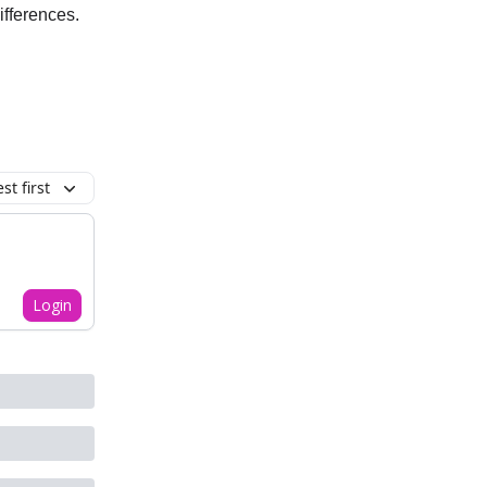
ifferences.
t first
Login