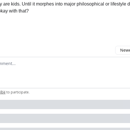
 are kids. Until it morphes into major philosophical or lifestyle d
kay with that?
Newes
comment
ribe
to participate
.