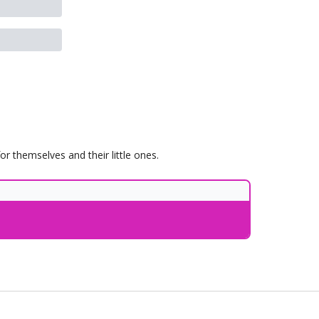
 themselves and their little ones.