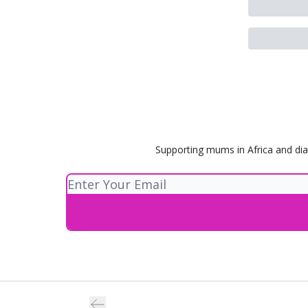
Supporting mums in Africa and dia