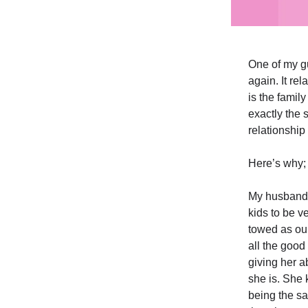
One of my gu
again. It re
is the family
exactly the 
relationship 
Here’s why;
My husband 
kids to be v
towed as our
all the good 
giving her a
she is. She 
being the sa