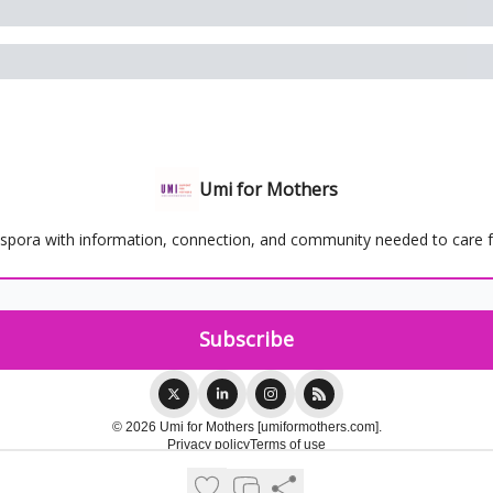
Umi for Mothers
spora with information, connection, and community needed to care for
© 2026 Umi for Mothers [umiformothers.com].
Privacy policy
Terms of use
Powered by beehiiv