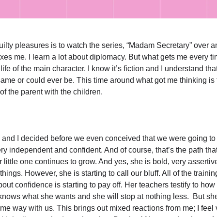
ilty pleasures is to watch the series, “Madam Secretary” over a
laxes me. I learn a lot about diplomacy. But what gets me every ti
 life of the main character. I know it’s fiction and I understand tha
same or could ever be. This time around what got me thinking is 
of the parent with the children.
and I decided before we even conceived that we were going to 
ery independent and confident. And of course, that’s the path th
 little one continues to grow. And yes, she is bold, very assertiv
things. However, she is starting to call our bluff. All of the traini
bout confidence is starting to pay off. Her teachers testify to ho
knows what she wants and she will stop at nothing less. But she
me way with us. This brings out mixed reactions from me; I feel