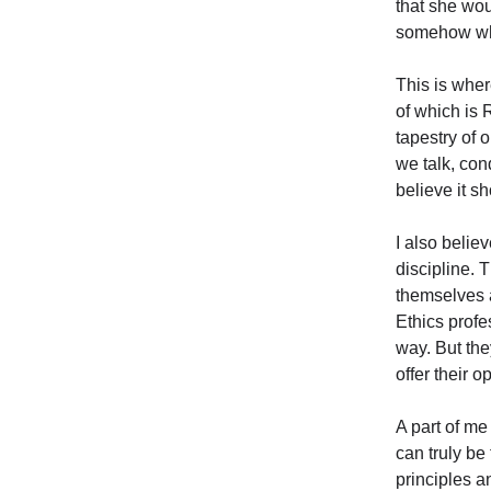
that she wou
somehow whe
This is wher
of which is 
tapestry of 
we talk, con
believe it s
I also belie
discipline. 
themselves a
Ethics prof
way. But the
offer their o
A part of me
can truly be 
principles a