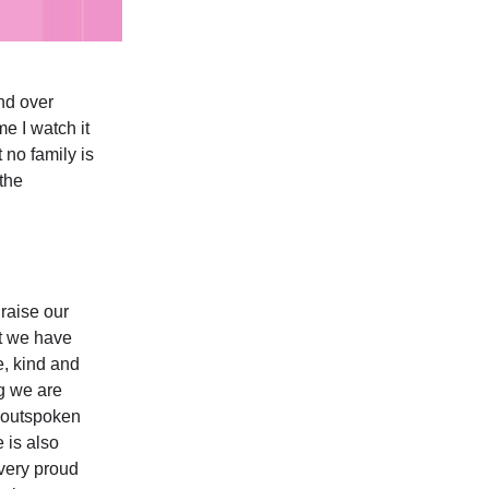
nd over
me I watch it
t no family is
the
raise our
at we have
e, kind and
ng we are
w outspoken
 is also
 very proud