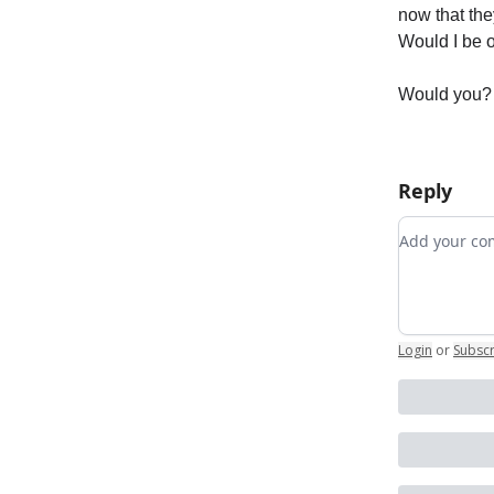
now that they
Would I be o
Would you?
Reply
Add your 
Login
or
Subsc