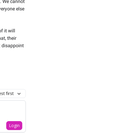
e. We cannot
veryone else
 it will
t, their
t disappoint
t first
Login