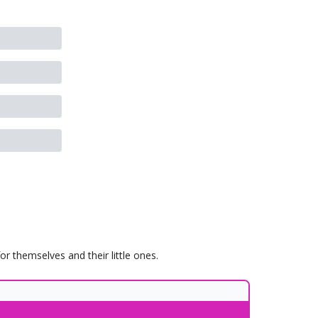
 themselves and their little ones.