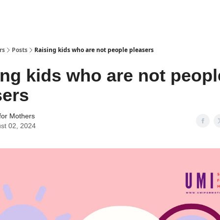
rs
Posts
Raising kids who are not people pleasers
ing kids who are not peopl
sers
for Mothers
st 02, 2024