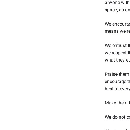
anyone witho
space, as do
We encourage
means we re
We entrust 
we respect t
what they ea
Praise them 
encourage th
best at ever
Make them fe
We do not c