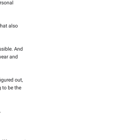
ersonal
hat also
sible. And
 wear and
igured out,
 to be the
.