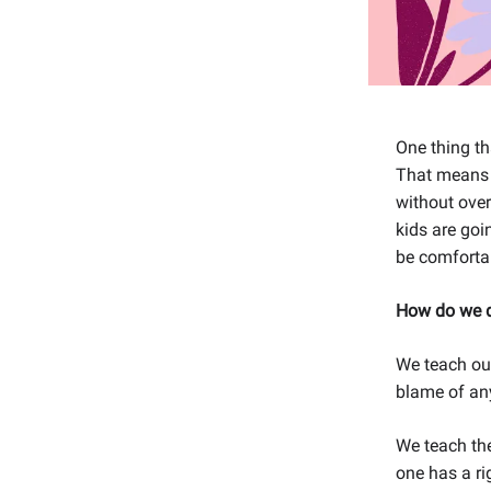
One thing th
That means r
without over
kids are goi
be comfortab
How do we d
We teach our
blame of any
We teach the
one has a ri