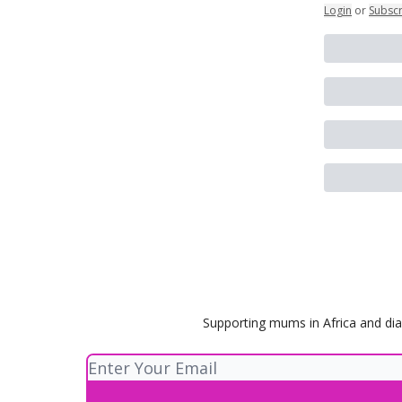
Login
or
Subsc
Supporting mums in Africa and dia