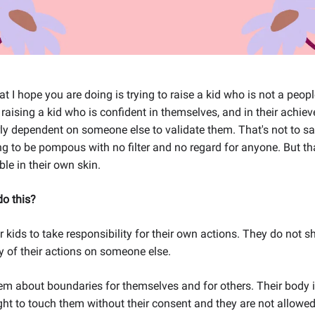
at I hope you are doing is trying to raise a kid who is not a peopl
aising a kid who is confident in themselves, and in their achie
ly dependent on someone else to validate them. That's not to sa
ng to be pompous with no filter and no regard for anyone. But tha
le in their own skin.
o this?
 kids to take responsibility for their own actions. They do not sh
 of their actions on someone else.
m about boundaries for themselves and for others. Their body is
ght to touch them without their consent and they are not allowed