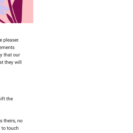
e pleaser.
vements
y that our
t they will
ift the
 theirs, no
 to touch