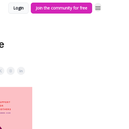
Login
Join the community for free
e