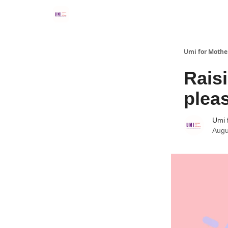
Umi for Mothe
Rais
plea
Umi 
Augu