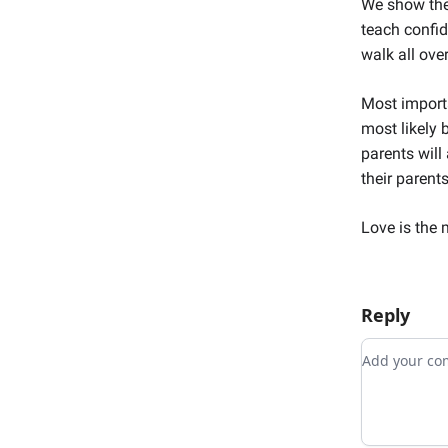
We show the
teach confid
walk all over
Most importa
most likely 
parents will
their parents
Love is the 
Reply
Add your 