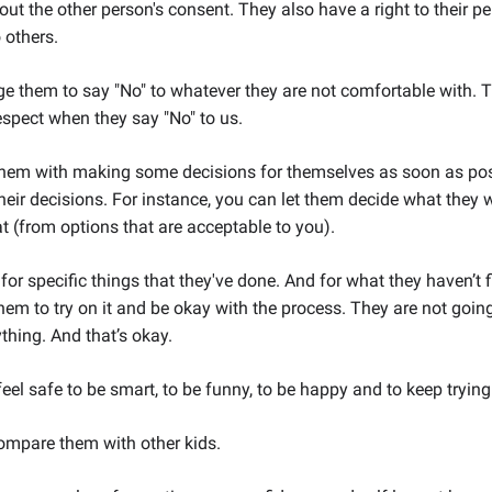
ut the other person's consent. They also have a right to their p
 others.
 them to say "No" to whatever they are not comfortable with. T
spect when they say "No" to us.
them with making some decisions for themselves as soon as pos
heir decisions. For instance, you can let them decide what they
t (from options that are acceptable to you).
for specific things that they've done. And for what they haven’t f
em to try on it and be okay with the process. They are not going
ything. And that’s okay.
el safe to be smart, to be funny, to be happy and to keep trying
ompare them with other kids.