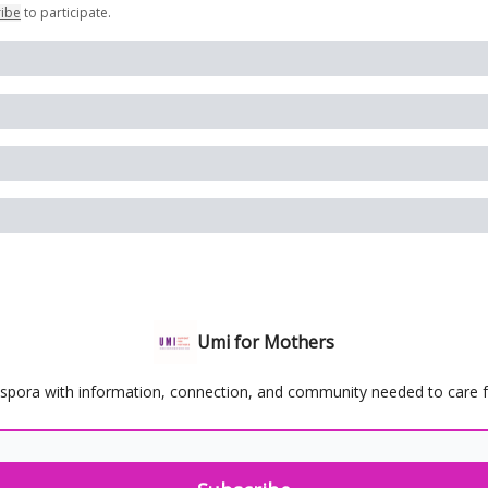
ribe
to participate
.
Umi for Mothers
spora with information, connection, and community needed to care for