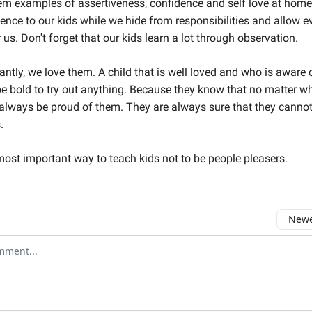
m examples of assertiveness, confidence and self love at hom
ence to our kids while we hide from responsibilities and allow e
 us. Don't forget that our kids learn a lot through observation.
ntly, we love them. A child that is well loved and who is aware of
be bold to try out anything. Because they know that no matter wha
 always be proud of them. They are always sure that they canno
.
most important way to teach kids not to be people pleasers.
Newes
comment