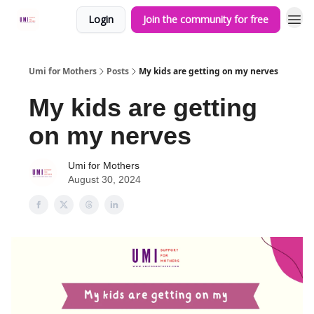
Login
Join the community for free
Umi for Mothers
Posts
My kids are getting on my nerves
My kids are getting
on my nerves
Umi for Mothers
August 30, 2024