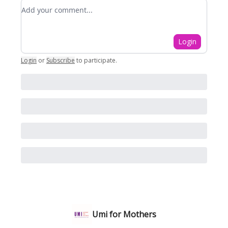
Add your comment
Login
Login
or
Subscribe
to participate
.
Umi for Mothers