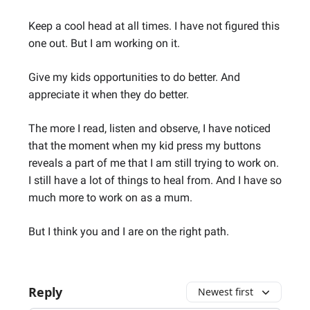
Keep a cool head at all times. I have not figured this
one out. But I am working on it.
Give my kids opportunities to do better. And
appreciate it when they do better.
The more I read, listen and observe, I have noticed
that the moment when my kid press my buttons
reveals a part of me that I am still trying to work on.
I still have a lot of things to heal from. And I have so
much more to work on as a mum.
But I think you and I are on the right path.
Reply
Newest first