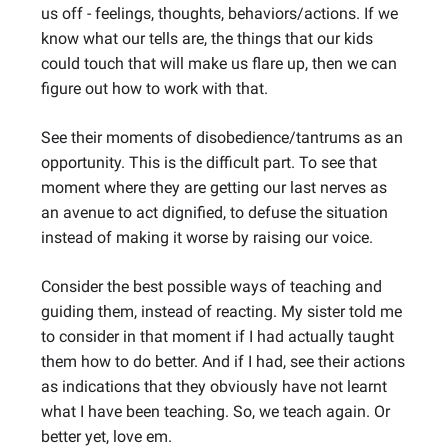
us off - feelings, thoughts, behaviors/actions. If we
know what our tells are, the things that our kids
could touch that will make us flare up, then we can
figure out how to work with that.
See their moments of disobedience/tantrums as an
opportunity. This is the difficult part. To see that
moment where they are getting our last nerves as
an avenue to act dignified, to defuse the situation
instead of making it worse by raising our voice.
Consider the best possible ways of teaching and
guiding them, instead of reacting. My sister told me
to consider in that moment if I had actually taught
them how to do better. And if I had, see their actions
as indications that they obviously have not learnt
what I have been teaching. So, we teach again. Or
better yet, love em.