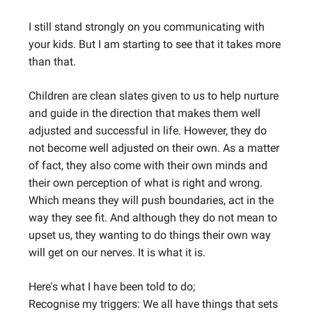
I still stand strongly on you communicating with
your kids. But I am starting to see that it takes more
than that.
Children are clean slates given to us to help nurture
and guide in the direction that makes them well
adjusted and successful in life. However, they do
not become well adjusted on their own. As a matter
of fact, they also come with their own minds and
their own perception of what is right and wrong.
Which means they will push boundaries, act in the
way they see fit. And although they do not mean to
upset us, they wanting to do things their own way
will get on our nerves. It is what it is.
Here's what I have been told to do;
Recognise my triggers: We all have things that sets