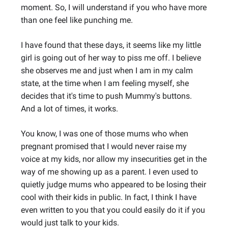
moment. So, I will understand if you who have more
than one feel like punching me.
I have found that these days, it seems like my little
girl is going out of her way to piss me off. I believe
she observes me and just when I am in my calm
state, at the time when I am feeling myself, she
decides that it's time to push Mummy's buttons.
And a lot of times, it works.
You know, I was one of those mums who when
pregnant promised that I would never raise my
voice at my kids, nor allow my insecurities get in the
way of me showing up as a parent. I even used to
quietly judge mums who appeared to be losing their
cool with their kids in public. In fact, I think I have
even written to you that you could easily do it if you
would just talk to your kids.