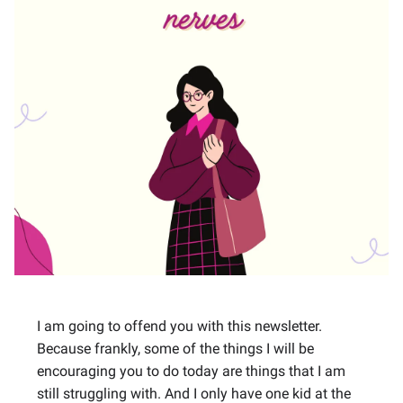
I am going to offend you with this newsletter.
Because frankly, some of the things I will be
encouraging you to do today are things that I am
still struggling with. And I only have one kid at the