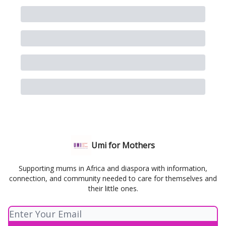
Umi for Mothers
Supporting mums in Africa and diaspora with information,
connection, and community needed to care for themselves and
their little ones.