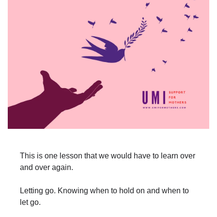
This is one lesson that we would have to learn over
and over again.
Letting go. Knowing when to hold on and when to
let go.