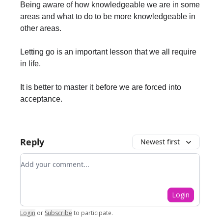
Being aware of how knowledgeable we are in some
areas and what to do to be more knowledgeable in
other areas.
Letting go is an important lesson that we all require
in life.
It is better to master it before we are forced into
acceptance.
Reply
Newest first
Add your comment
Login
Login
or
Subscribe
to participate
.