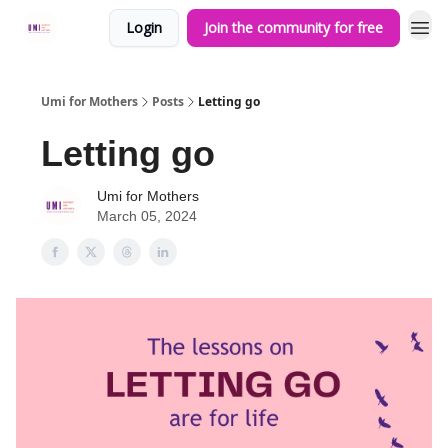
Login
Join the community for free
Umi for Mothers
Posts
Letting go
Letting go
Umi for Mothers
March 05, 2024