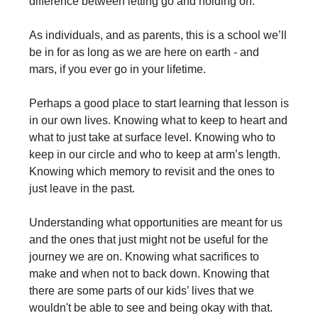
difference between letting go and holding on.
As individuals, and as parents, this is a school we’ll
be in for as long as we are here on earth - and
mars, if you ever go in your lifetime.
Perhaps a good place to start learning that lesson is
in our own lives. Knowing what to keep to heart and
what to just take at surface level. Knowing who to
keep in our circle and who to keep at arm’s length.
Knowing which memory to revisit and the ones to
just leave in the past.
Understanding what opportunities are meant for us
and the ones that just might not be useful for the
journey we are on. Knowing what sacrifices to
make and when not to back down. Knowing that
there are some parts of our kids’ lives that we
wouldn't be able to see and being okay with that.