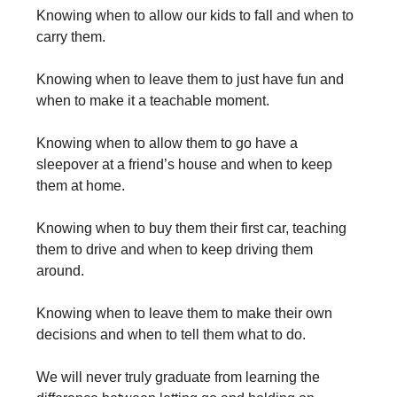
Knowing when to allow our kids to fall and when to
carry them.
Knowing when to leave them to just have fun and
when to make it a teachable moment.
Knowing when to allow them to go have a
sleepover at a friend’s house and when to keep
them at home.
Knowing when to buy them their first car, teaching
them to drive and when to keep driving them
around.
Knowing when to leave them to make their own
decisions and when to tell them what to do.
We will never truly graduate from learning the