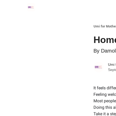
Umi for Mothe
Hom
By Damola
Umi 
Sept
It feels diffe
Feeling wel
Most people 
Doing this a
Take it a ste