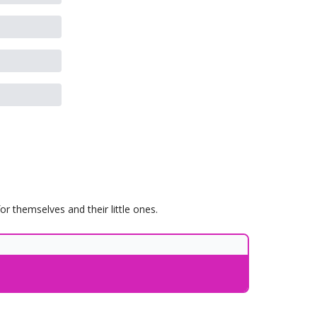
 themselves and their little ones.