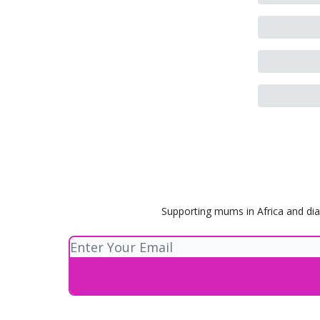
Supporting mums in Africa and dia