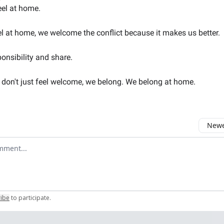
eel at home.
 at home, we welcome the conflict because it makes us better.
onsibility and share.
don't just feel welcome, we belong. We belong at home.
Newes
comment
ribe
to participate
.