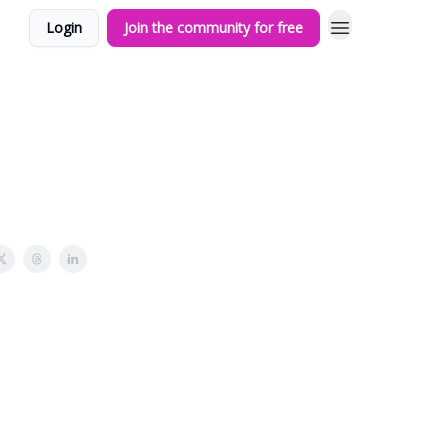
Login
Join the community for free