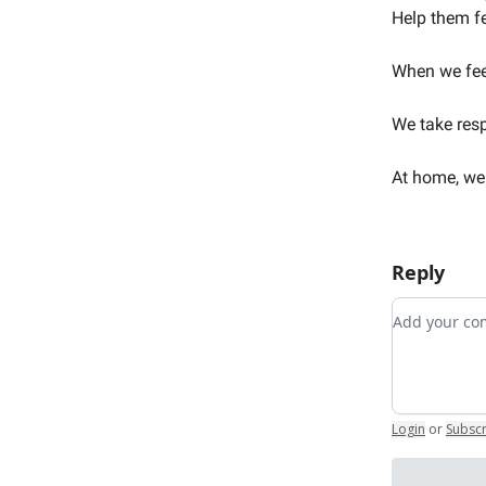
Help them f
When we feel
We take resp
At home, we 
Reply
Add your 
Login
or
Subsc