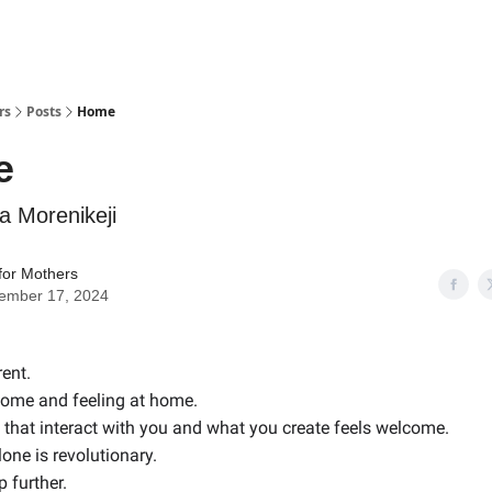
rs
Posts
Home
e
 Morenikeji
for Mothers
ember 17, 2024
rent.
come and feeling at home.
that interact with you and what you create feels welcome.
lone is revolutionary.
p further.