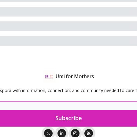
Umi for Mothers
spora with information, connection, and community needed to care for