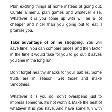
Plan exciting things at home instead of going out.
Curate a menu, plan games and whatever else.
Whatever it is you come up with will be a lot
cheaper and nicer than you going out to eat, I
promise you.
Take advantage of online shopping
. You will
save time. You can compare prices and then factor
in the time it would take for you to go out. It saves
you time in the long run.
Don't forget healthy snacks for your babies. Some
fruits are in season. Get those and make
Smoothies.
Whatever it is you do, don’t overspend just to
impress someone. It's not worth it. Make the best of
whatever it is you have. And have some fun with