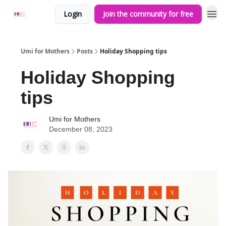
Login
Join the community for free
Umi for Mothers
Posts
Holiday Shopping tips
Holiday Shopping
tips
Umi for Mothers
December 08, 2023