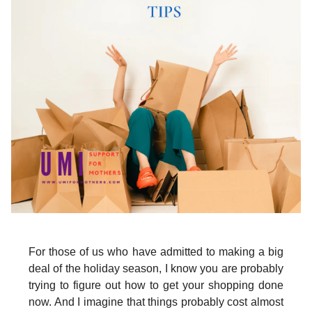
For those of us who have admitted to making a big
deal of the holiday season, I know you are probably
trying to figure out how to get your shopping done
now. And I imagine that things probably cost almost