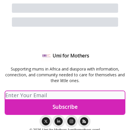
Umi for Mothers
Supporting mums in Africa and diaspora with information,
connection, and community needed to care for themselves and
their little ones.