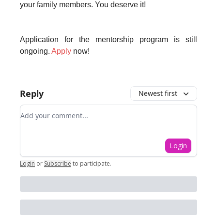
your family members. You deserve it!
Application for the mentorship program is still
ongoing.
Apply
now!
Reply
Newest first
Add your comment
Login
Login
or
Subscribe
to participate
.