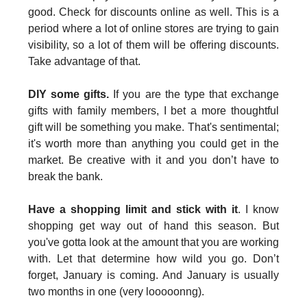
good. Check for discounts online as well. This is a
period where a lot of online stores are trying to gain
visibility, so a lot of them will be offering discounts.
Take advantage of that.
DIY some gifts.
If you are the type that exchange
gifts with family members, I bet a more thoughtful
gift will be something you make. That's sentimental;
it's worth more than anything you could get in the
market. Be creative with it and you don’t have to
break the bank.
Have a shopping limit and stick with it
. I know
shopping get way out of hand this season. But
you've gotta look at the amount that you are working
with. Let that determine how wild you go. Don’t
forget, January is coming. And January is usually
two months in one (very looooonng).