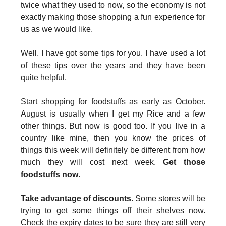
twice what they used to now, so the economy is not
exactly making those shopping a fun experience for
us as we would like.
Well, I have got some tips for you. I have used a lot
of these tips over the years and they have been
quite helpful.
Start shopping for foodstuffs as early as October.
August is usually when I get my Rice and a few
other things. But now is good too. If you Iive in a
country like mine, then you know the prices of
things this week will definitely be different from how
much they will cost next week.
Get those
foodstuffs now
.
Take advantage of discounts
. Some stores will be
trying to get some things off their shelves now.
Check the expiry dates to be sure they are still very