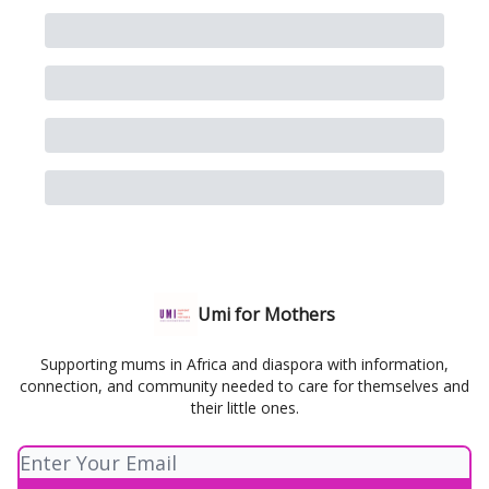
Umi for Mothers
Supporting mums in Africa and diaspora with information,
connection, and community needed to care for themselves and
their little ones.