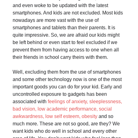
and even woke to be updated with the latest
smartphones. And kids are not excluded. Most kids
nowadays are more vast with the use of
smartphones and tablets than their parents. It is
quite impressive. So, we are afraid our kids might
be left behind or even start to feel excluded if we
prevent them from having access to one when all
their friends in school carry theirs with them.
Well, excluding them from the use of smartphones
and some other technology now is one of the most
important goods you can do for your kid. Early and
uncontrolled exposure to gadgets has been
associated with
feelings of anxiety, sleeplessness,
bad vision, low academic performance, social
awkwardness, low self esteem, obesity
and so
much more. These are not so good, are they? We
want kids who do well in school and every other