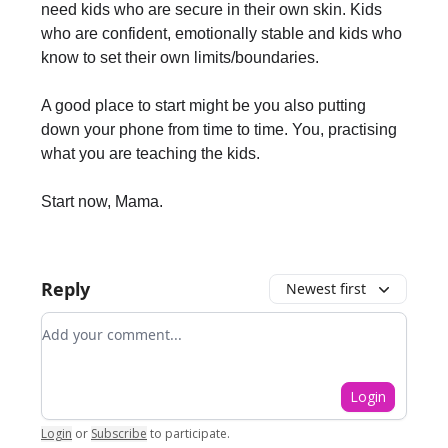
need kids who are secure in their own skin. Kids
who are confident, emotionally stable and kids who
know to set their own limits/boundaries.
A good place to start might be you also putting
down your phone from time to time. You, practising
what you are teaching the kids.
Start now, Mama.
Reply
Newest first
Add your comment
Login
Login
or
Subscribe
to participate
.