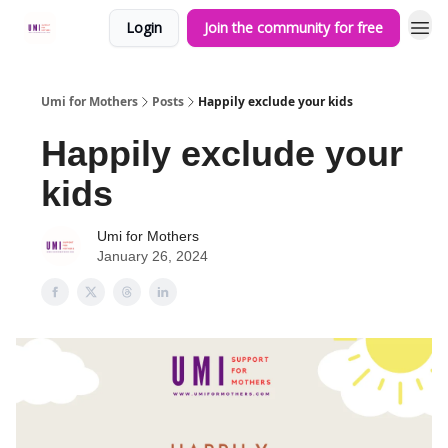
Login
Join the community for free
Umi for Mothers
Posts
Happily exclude your kids
Happily exclude your
kids
Umi for Mothers
January 26, 2024