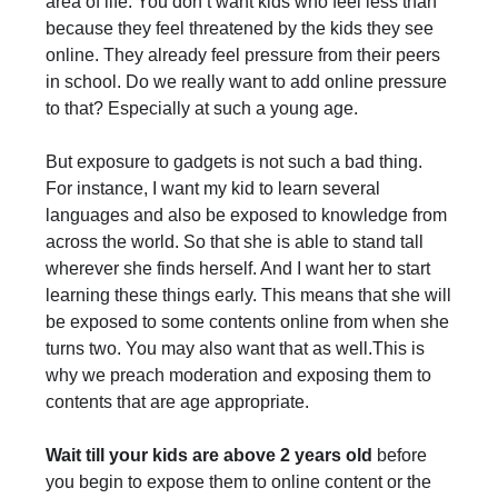
area of life. You don’t want kids who feel less than
because they feel threatened by the kids they see
online. They already feel pressure from their peers
in school. Do we really want to add online pressure
to that? Especially at such a young age.
But exposure to gadgets is not such a bad thing.
For instance, I want my kid to learn several
languages and also be exposed to knowledge from
across the world. So that she is able to stand tall
wherever she finds herself. And I want her to start
learning these things early. This means that she will
be exposed to some contents online from when she
turns two. You may also want that as well.This is
why we preach moderation and exposing them to
contents that are age appropriate.
Wait till your kids are above 2 years old
before
you begin to expose them to online content or the