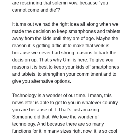
are rescinding that solemn vow, because “you
cannot come and die”?
It turns out we had the right idea all along when we
made the decision to keep smartphones and tablets
away from the kids until they are of age. Maybe the
reason it is getting difficult to make that work is
because we never had strong reasons to back the
decision up. That’s why Umi is here. To give you
reasons it is best to keep your kids off smartphones
and tablets, to strengthen your commitment and to
give you alternative options.
Technology is a wonder of our time. I mean, this
newsletter is able to get to you in whatever country
you are because of it. That’s just amazing.
Someone did that. We love the wonder of
technology. And because there are so many
functions for it in many sizes right now, it is so cool