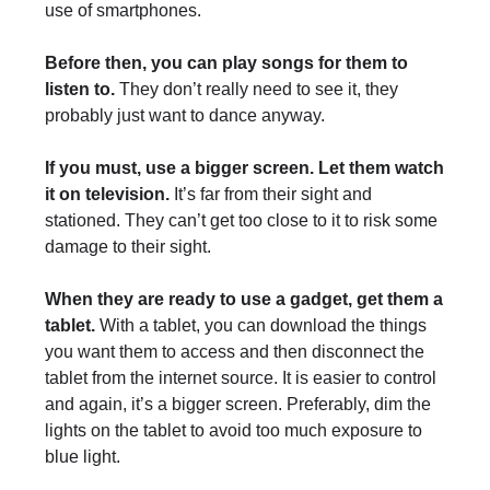
use of smartphones.
Before then, you can play songs for them to
listen to.
They don’t really need to see it, they
probably just want to dance anyway.
If you must, use a bigger screen. Let them watch
it on television.
It’s far from their sight and
stationed. They can’t get too close to it to risk some
damage to their sight.
When they are ready to use a gadget, get them a
tablet.
With a tablet, you can download the things
you want them to access and then disconnect the
tablet from the internet source. It is easier to control
and again, it’s a bigger screen. Preferably, dim the
lights on the tablet to avoid too much exposure to
blue light.