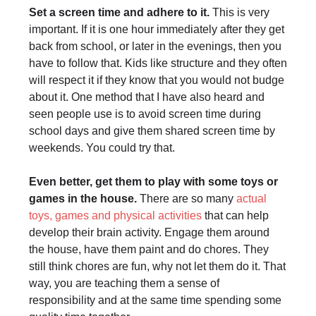
Set a screen time and adhere to it.
This is very
important. If it is one hour immediately after they get
back from school, or later in the evenings, then you
have to follow that. Kids like structure and they often
will respect it if they know that you would not budge
about it. One method that I have also heard and
seen people use is to avoid screen time during
school days and give them shared screen time by
weekends. You could try that.
Even better, get them to play with some toys or
games in the house.
There are so many
actual
toys, games and physical activities
that can help
develop their brain activity. Engage them around
the house, have them paint and do chores. They
still think chores are fun, why not let them do it. That
way, you are teaching them a sense of
responsibility and at the same time spending some