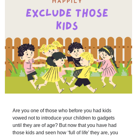
Are you one of those who before you had kids
vowed not to introduce your children to gadgets
until they are of age? But now that you have had
those kids and seen how ‘full of life’ they are, you