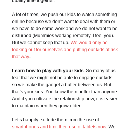
quality time together.
A lot of times, we push our kids to watch something
online because we don’t want to deal with them or
we have to do some work and we do not want to be
disturbed (Mummies working remotely, I feel you).
But we cannot keep that up.
We would only be
looking out for ourselves and putting our kids at risk
that way
..
Learn how to play with your kids.
So many of us
fear that we might not be able to engage our kids,
so we make the gadget a buffer between us. But
that’s your kids. You know them better than anyone.
And if you cultivate the relationship now, it is easier
to maintain when they grow older.
Let’s happily exclude them from the use of
smartphones and limit their use of tablets now
. We