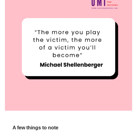
A few things to note